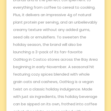
everything from coffee to cereal to cooking.
Plus, it delivers an impressive 4g of natural
plant protein per serving, and an unbelievably
creamy texture without any added gums,
seed oils or emulsifiers. To sweeten the
holiday season, the brand will also be
launching a 3-pack of its fan-favorite
OatNog in Costco stores across the Bay Area
beginning in early-November. A seasonal hit
featuring cozy spices blended with whole
grain oats and cashews, OatNog is a vegan
twist on a classic holiday indulgence. Made
with just six ingredients, this holiday beverage
can be sipped on its own, frothed into coffee