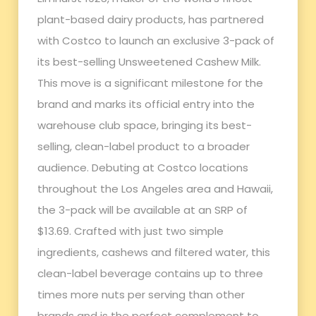
plant-based dairy products, has partnered
with Costco to launch an exclusive 3-pack of
its best-selling Unsweetened Cashew Milk.
This move is a significant milestone for the
brand and marks its official entry into the
warehouse club space, bringing its best-
selling, clean-label product to a broader
audience. Debuting at Costco locations
throughout the Los Angeles area and Hawaii,
the 3-pack will be available at an SRP of
$13.69. Crafted with just two simple
ingredients, cashews and filtered water, this
clean-label beverage contains up to three
times more nuts per serving than other
brands and is the perfect complement to