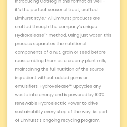
introducing OatNog in this format as well –
it’s the perfect seasonal treat, crafted
Elmhurst style.” All Elmhurst products are
crafted through the company’s unique
HydroRelease™ method. Using just water, this
process separates the nutritional
components of a nut, grain or seed before
reassembling them as a creamy plant milk,
maintaining the full nutrition of the source
ingredient without added gums or
emulsifiers. HydroRelease™ upcycles any
waste into energy and is powered by 100%
renewable Hydroelectric Power to drive
sustainability every step of the way. As part
of Elmhurst’s ongoing recycling program,