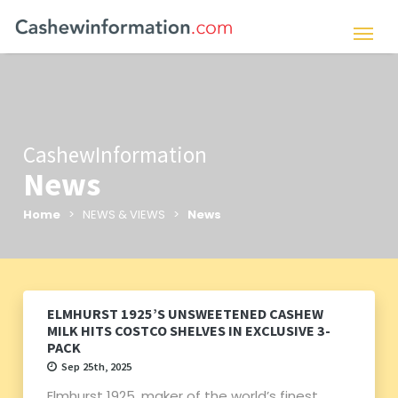
CashewInformation
News
Home
> NEWS & VIEWS >
News
ELMHURST 1925’S UNSWEETENED CASHEW
MILK HITS COSTCO SHELVES IN EXCLUSIVE 3-
PACK
Sep 25th, 2025
Elmhurst 1925, maker of the world’s finest