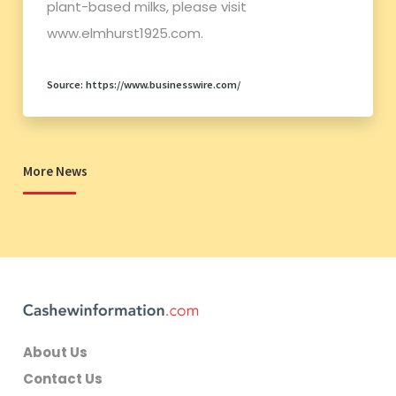
plant-based milks, please visit
www.elmhurst1925.com.
Source: https://www.businesswire.com/
More News
About Us
Contact Us