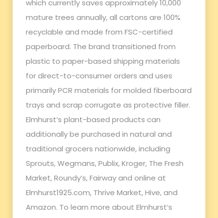
which currently saves approximately 10,000
mature trees annually, all cartons are 100%
recyclable and made from FSC-certified
paperboard. The brand transitioned from
plastic to paper-based shipping materials
for direct-to-consumer orders and uses
primarily PCR materials for molded fiberboard
trays and scrap corrugate as protective filler.
Elmhurst’s plant-based products can
additionally be purchased in natural and
traditional grocers nationwide, including
Sprouts, Wegmans, Publix, Kroger, The Fresh
Market, Roundy’s, Fairway and online at
Elmhurst1925.com, Thrive Market, Hive, and
Amazon. To learn more about Elmhurst’s