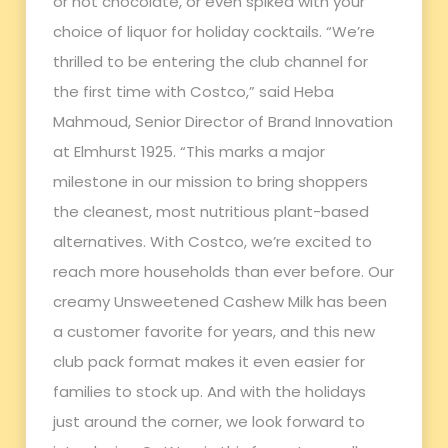
or hot chocolate, or even spiked with your
choice of liquor for holiday cocktails. “We’re
thrilled to be entering the club channel for
the first time with Costco,” said Heba
Mahmoud, Senior Director of Brand Innovation
at Elmhurst 1925. “This marks a major
milestone in our mission to bring shoppers
the cleanest, most nutritious plant-based
alternatives. With Costco, we’re excited to
reach more households than ever before. Our
creamy Unsweetened Cashew Milk has been
a customer favorite for years, and this new
club pack format makes it even easier for
families to stock up. And with the holidays
just around the corner, we look forward to