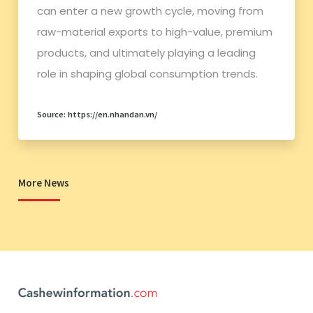
can enter a new growth cycle, moving from
raw-material exports to high-value, premium
products, and ultimately playing a leading
role in shaping global consumption trends.
Source: https://en.nhandan.vn/
More News