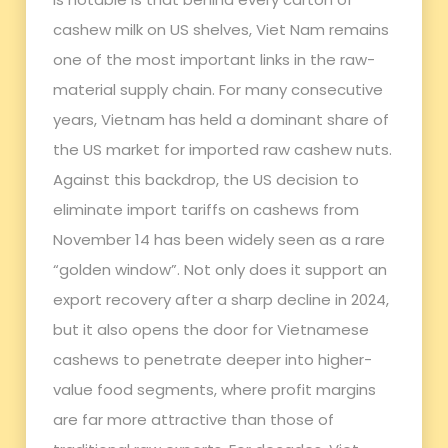
cashew milk on US shelves, Viet Nam remains
one of the most important links in the raw-
material supply chain. For many consecutive
years, Vietnam has held a dominant share of
the US market for imported raw cashew nuts.
Against this backdrop, the US decision to
eliminate import tariffs on cashews from
November 14 has been widely seen as a rare
“golden window”. Not only does it support an
export recovery after a sharp decline in 2024,
but it also opens the door for Vietnamese
cashews to penetrate deeper into higher-
value food segments, where profit margins
are far more attractive than those of