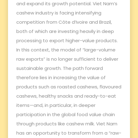
and expand its growth potential. Viet Nam’s
cashew industry is facing intensifying
competition from Côte d’Ivoire and Brazil,
both of which are investing heavily in deep
processing to export higher-value products.
In this context, the model of “large-volume
raw exports” is no longer sufficient to deliver
sustainable growth. The path forward
therefore lies in increasing the value of
products such as roasted cashews, flavoured
cashews, healthy snacks and ready-to-eat
items—and, in particular, in deeper
participation in the global food value chain
through products like cashew milk. Viet Nam
has an opportunity to transform from a “raw-