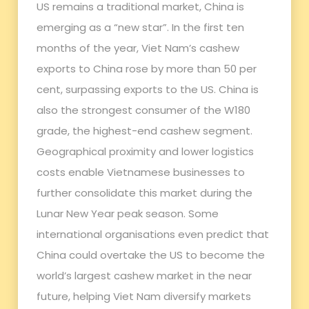
US remains a traditional market, China is
emerging as a “new star”. In the first ten
months of the year, Viet Nam’s cashew
exports to China rose by more than 50 per
cent, surpassing exports to the US. China is
also the strongest consumer of the W180
grade, the highest-end cashew segment.
Geographical proximity and lower logistics
costs enable Vietnamese businesses to
further consolidate this market during the
Lunar New Year peak season. Some
international organisations even predict that
China could overtake the US to become the
world’s largest cashew market in the near
future, helping Viet Nam diversify markets