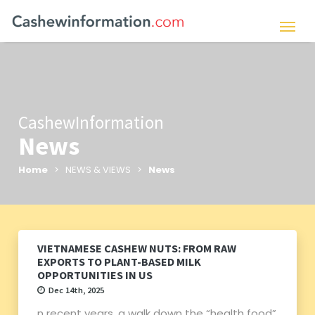
CashewInformation
News
Home
> NEWS & VIEWS >
News
VIETNAMESE CASHEW NUTS: FROM RAW
EXPORTS TO PLANT-BASED MILK
OPPORTUNITIES IN US
Dec 14th, 2025
n recent years, a walk down the “health food”