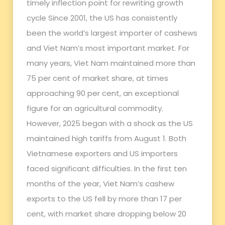
timely inflection point for rewriting growth
cycle Since 2001, the US has consistently
been the world’s largest importer of cashews
and Viet Nam’s most important market. For
many years, Viet Nam maintained more than
75 per cent of market share, at times
approaching 90 per cent, an exceptional
figure for an agricultural commodity.
However, 2025 began with a shock as the US
maintained high tariffs from August 1. Both
Vietnamese exporters and US importers
faced significant difficulties. In the first ten
months of the year, Viet Nam’s cashew
exports to the US fell by more than 17 per
cent, with market share dropping below 20