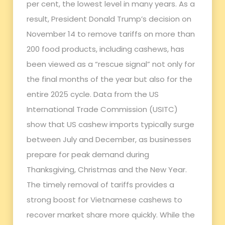
per cent, the lowest level in many years. As a
result, President Donald Trump’s decision on
November 14 to remove tariffs on more than
200 food products, including cashews, has
been viewed as a “rescue signal” not only for
the final months of the year but also for the
entire 2025 cycle. Data from the US
International Trade Commission (USITC)
show that US cashew imports typically surge
between July and December, as businesses
prepare for peak demand during
Thanksgiving, Christmas and the New Year.
The timely removal of tariffs provides a
strong boost for Vietnamese cashews to
recover market share more quickly. While the