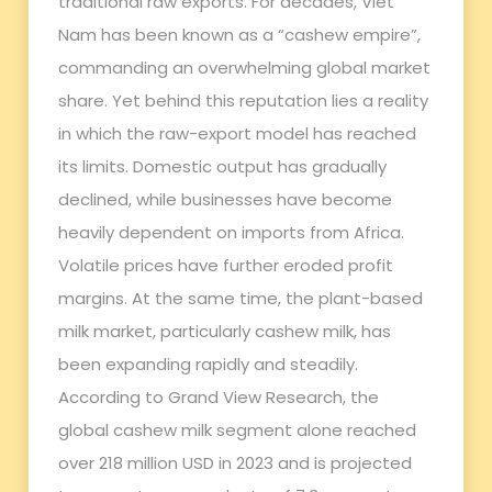
traditional raw exports. For decades, Viet
Nam has been known as a “cashew empire”,
commanding an overwhelming global market
share. Yet behind this reputation lies a reality
in which the raw-export model has reached
its limits. Domestic output has gradually
declined, while businesses have become
heavily dependent on imports from Africa.
Volatile prices have further eroded profit
margins. At the same time, the plant-based
milk market, particularly cashew milk, has
been expanding rapidly and steadily.
According to Grand View Research, the
global cashew milk segment alone reached
over 218 million USD in 2023 and is projected