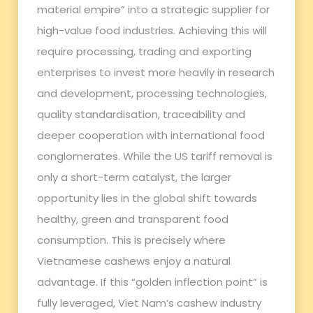
material empire” into a strategic supplier for
high-value food industries. Achieving this will
require processing, trading and exporting
enterprises to invest more heavily in research
and development, processing technologies,
quality standardisation, traceability and
deeper cooperation with international food
conglomerates. While the US tariff removal is
only a short-term catalyst, the larger
opportunity lies in the global shift towards
healthy, green and transparent food
consumption. This is precisely where
Vietnamese cashews enjoy a natural
advantage. If this “golden inflection point” is
fully leveraged, Viet Nam’s cashew industry