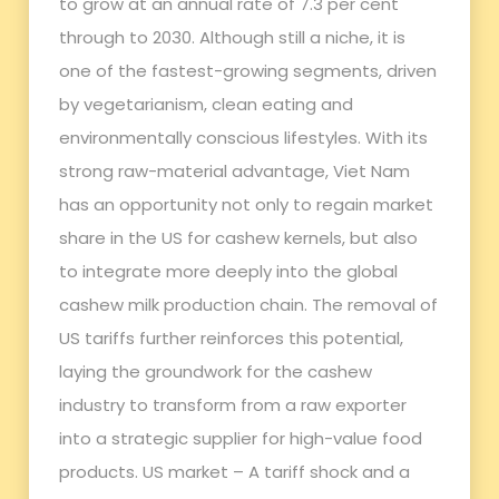
to grow at an annual rate of 7.3 per cent
through to 2030. Although still a niche, it is
one of the fastest-growing segments, driven
by vegetarianism, clean eating and
environmentally conscious lifestyles. With its
strong raw-material advantage, Viet Nam
has an opportunity not only to regain market
share in the US for cashew kernels, but also
to integrate more deeply into the global
cashew milk production chain. The removal of
US tariffs further reinforces this potential,
laying the groundwork for the cashew
industry to transform from a raw exporter
into a strategic supplier for high-value food
products. US market – A tariff shock and a