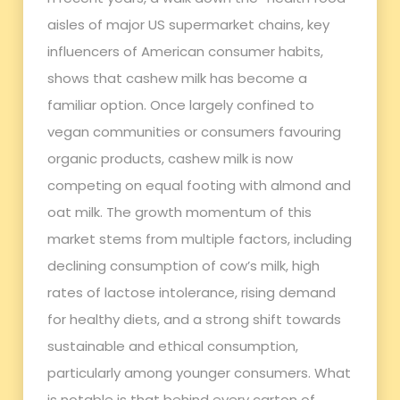
aisles of major US supermarket chains, key
influencers of American consumer habits,
shows that cashew milk has become a
familiar option. Once largely confined to
vegan communities or consumers favouring
organic products, cashew milk is now
competing on equal footing with almond and
oat milk. The growth momentum of this
market stems from multiple factors, including
declining consumption of cow’s milk, high
rates of lactose intolerance, rising demand
for healthy diets, and a strong shift towards
sustainable and ethical consumption,
particularly among younger consumers. What
is notable is that behind every carton of