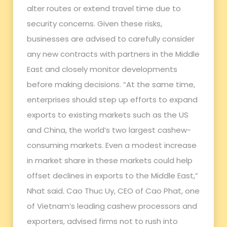
alter routes or extend travel time due to
security concerns. Given these risks,
businesses are advised to carefully consider
any new contracts with partners in the Middle
East and closely monitor developments
before making decisions. “At the same time,
enterprises should step up efforts to expand
exports to existing markets such as the US
and China, the world’s two largest cashew-
consuming markets. Even a modest increase
in market share in these markets could help
offset declines in exports to the Middle East,”
Nhat said. Cao Thuc Uy, CEO of Cao Phat, one
of Vietnam’s leading cashew processors and
exporters, advised firms not to rush into