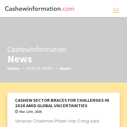
CashewInformation
News
Home
> NEWS & VIEWS >
News
CASHEW SECTOR BRACES FOR CHALLENGES IN
2026 AMID GLOBAL UNCERTAINTIES
Mar 12th, 2026
Vinacas Chairman Pham Van Cong said