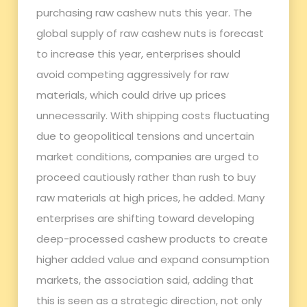
purchasing raw cashew nuts this year. The
global supply of raw cashew nuts is forecast
to increase this year, enterprises should
avoid competing aggressively for raw
materials, which could drive up prices
unnecessarily. With shipping costs fluctuating
due to geopolitical tensions and uncertain
market conditions, companies are urged to
proceed cautiously rather than rush to buy
raw materials at high prices, he added. Many
enterprises are shifting toward developing
deep-processed cashew products to create
higher added value and expand consumption
markets, the association said, adding that
this is seen as a strategic direction, not only