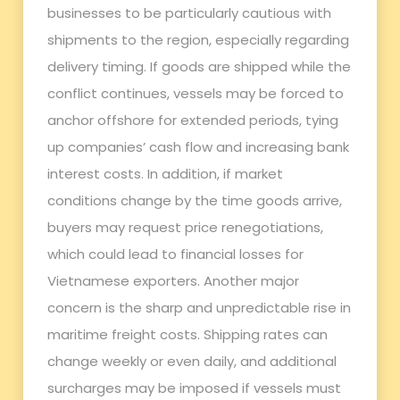
businesses to be particularly cautious with
shipments to the region, especially regarding
delivery timing. If goods are shipped while the
conflict continues, vessels may be forced to
anchor offshore for extended periods, tying
up companies’ cash flow and increasing bank
interest costs. In addition, if market
conditions change by the time goods arrive,
buyers may request price renegotiations,
which could lead to financial losses for
Vietnamese exporters. Another major
concern is the sharp and unpredictable rise in
maritime freight costs. Shipping rates can
change weekly or even daily, and additional
surcharges may be imposed if vessels must