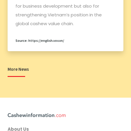
for business development but also for
strengthening Vietnam’s position in the
global cashew value chain.
Source: https://english.vov.vn/
More News
About Us