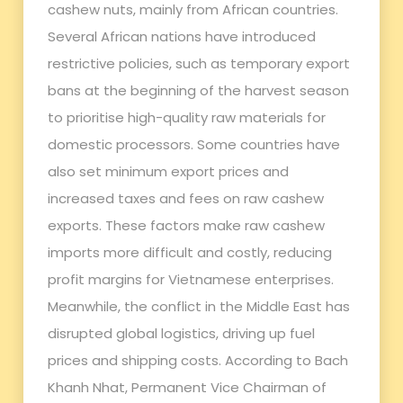
cashew nuts, mainly from African countries.
Several African nations have introduced
restrictive policies, such as temporary export
bans at the beginning of the harvest season
to prioritise high-quality raw materials for
domestic processors. Some countries have
also set minimum export prices and
increased taxes and fees on raw cashew
exports. These factors make raw cashew
imports more difficult and costly, reducing
profit margins for Vietnamese enterprises.
Meanwhile, the conflict in the Middle East has
disrupted global logistics, driving up fuel
prices and shipping costs. According to Bach
Khanh Nhat, Permanent Vice Chairman of