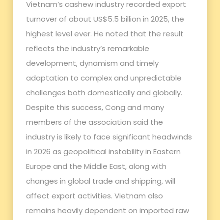
Vietnam’s cashew industry recorded export
turnover of about US$5.5 billion in 2025, the
highest level ever. He noted that the result
reflects the industry’s remarkable
development, dynamism and timely
adaptation to complex and unpredictable
challenges both domestically and globally.
Despite this success, Cong and many
members of the association said the
industry is likely to face significant headwinds
in 2026 as geopolitical instability in Eastern
Europe and the Middle East, along with
changes in global trade and shipping, will
affect export activities. Vietnam also
remains heavily dependent on imported raw