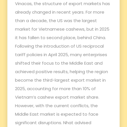
Vinacas, the structure of export markets has
already changed in recent years. For more
than a decade, the US was the largest
market for Vietnamese cashews, but in 2025
it has fallen to second place, behind China.
Following the introduction of US reciprocal
tariff policies in April 2025, many enterprises
shifted their focus to the Middle East and
achieved positive results, helping the region
become the third-largest export market in
2025, accounting for more than 10% of
Vietnam’s cashew export market share.
However, with the current conflicts, the
Middle East market is expected to face
significant disruptions. Nhat advised