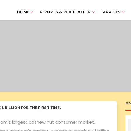
HOME
REPORTS & PUBLICATION
SERVICES
Mo
 BILLION FOR THE FIRST TIME.
nam's largest cashew nut consumer market.
here Vietnam's cashew exports exceeded $1 billion