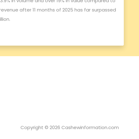
f 3.9% in volume and over 19% in value compared to
revenue after 11 months of 2025 has far surpassed
lion.
Copyright © 2026 Cashewinformation.com