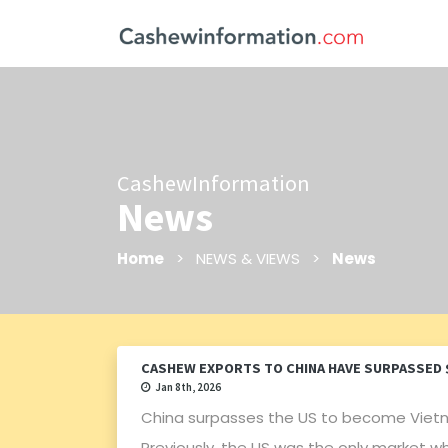
CashewInformation
News
Home
> NEWS & VIEWS >
News
CASHEW EXPORTS TO CHINA HAVE SURPASSED $1
Jan 8th, 2026
China surpasses the US to become Viet
Previously, the US was the only market w