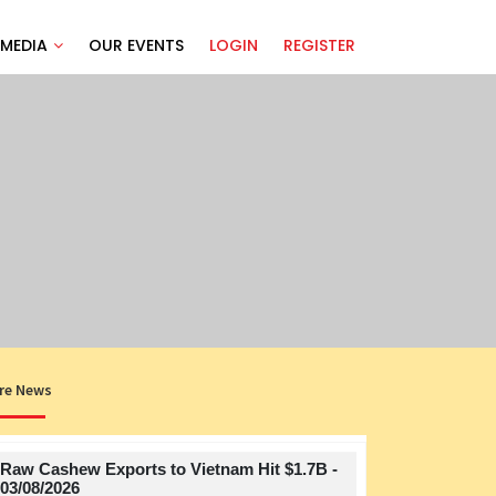
MEDIA
OUR EVENTS
LOGIN
REGISTER
re News
Raw Cashew Exports to Vietnam Hit $1.7B -
Title
03/08/2026