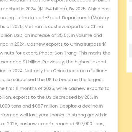
eached in 2024 ($1.154 billion). By 2025, China has
ccording to the Import-Export Department (Ministry
onths of 2025, Vietnam's cashew exports to China
billion USD, an increase of 35.5% in volume and
iod in 2024. Cashew exports to China surpass $1
hew nuts for export. Photo: Son Trang. This marks the
xceeded $1 billion. Previously, the highest export
on in 2024. Not only has China become a "billion-
t has also surpassed the US to become the largest
e first 11 months of 2025, while cashew exports to
billion, exports to the US decreased by 26% in
,000 tons and $887 million. Despite a decline in
erformed well last year thanks to strong growth in
hs of 2025, cashew exports reached 697,000 tons,