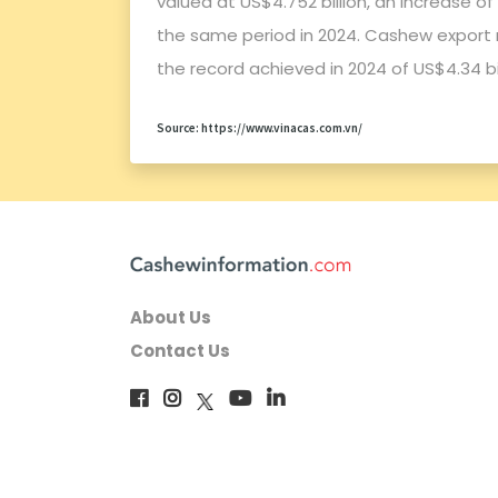
valued at US$4.752 billion, an increase o
the same period in 2024. Cashew export 
the record achieved in 2024 of US$4.34 bil
Source: https://www.vinacas.com.vn/
About Us
Contact Us