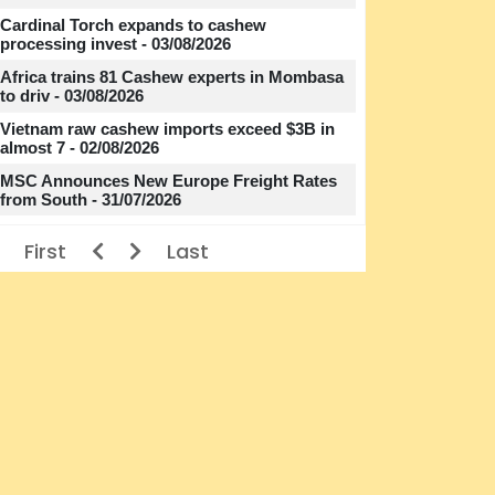
Cardinal Torch expands to cashew
processing invest - 03/08/2026
Africa trains 81 Cashew experts in Mombasa
to driv - 03/08/2026
Vietnam raw cashew imports exceed $3B in
almost 7 - 02/08/2026
MSC Announces New Europe Freight Rates
from South - 31/07/2026
First
Last