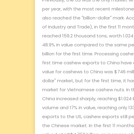
per year, with the most recent milestone r
also reached the "billion-dollar" mark. A
of Industry and Trade), in the first 11 m
reached 159.2 thousand tons, worth 1.024 
48.9% in value compared to the same per
billion for the first time. Processing cas
first time cashew exports to China have e
value for cashews to China was $746 milli
dollar" market, but for the first time, i
market for Vietnamese cashew nuts. In th
China increased sharply, reaching $1.024 
volume and 17% in value, reaching only 133
exports to the US, cashew exports still p
the Chinese market. In the first 11 mont