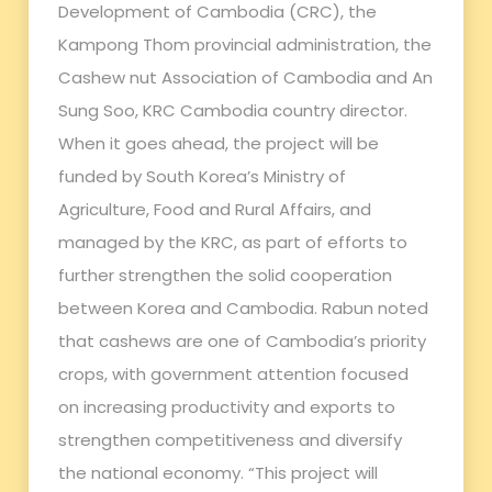
Development of Cambodia (CRC), the
Kampong Thom provincial administration, the
Cashew nut Association of Cambodia and An
Sung Soo, KRC Cambodia country director.
When it goes ahead, the project will be
funded by South Korea’s Ministry of
Agriculture, Food and Rural Affairs, and
managed by the KRC, as part of efforts to
further strengthen the solid cooperation
between Korea and Cambodia. Rabun noted
that cashews are one of Cambodia’s priority
crops, with government attention focused
on increasing productivity and exports to
strengthen competitiveness and diversify
the national economy. “This project will