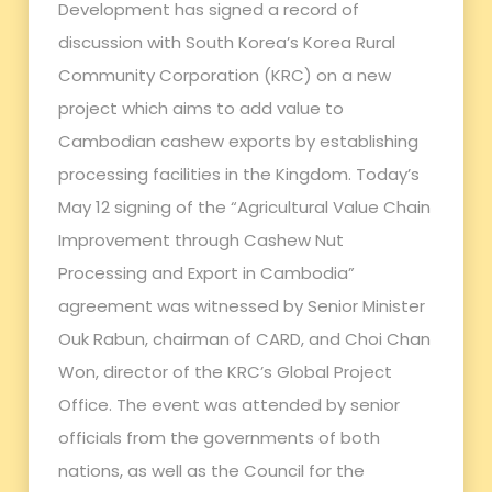
Development has signed a record of
discussion with South Korea’s Korea Rural
Community Corporation (KRC) on a new
project which aims to add value to
Cambodian cashew exports by establishing
processing facilities in the Kingdom. Today’s
May 12 signing of the “Agricultural Value Chain
Improvement through Cashew Nut
Processing and Export in Cambodia”
agreement was witnessed by Senior Minister
Ouk Rabun, chairman of CARD, and Choi Chan
Won, director of the KRC’s Global Project
Office. The event was attended by senior
officials from the governments of both
nations, as well as the Council for the