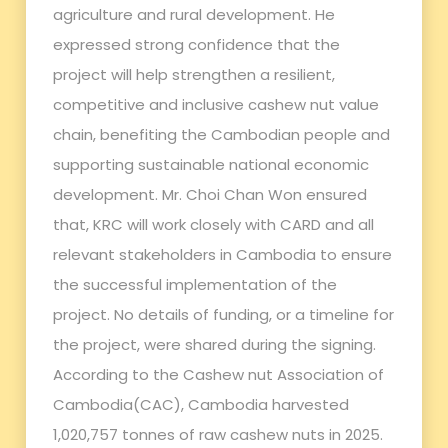
agriculture and rural development. He
expressed strong confidence that the
project will help strengthen a resilient,
competitive and inclusive cashew nut value
chain, benefiting the Cambodian people and
supporting sustainable national economic
development. Mr. Choi Chan Won ensured
that, KRC will work closely with CARD and all
relevant stakeholders in Cambodia to ensure
the successful implementation of the
project. No details of funding, or a timeline for
the project, were shared during the signing.
According to the Cashew nut Association of
Cambodia(CAC), Cambodia harvested
1,020,757 tonnes of raw cashew nuts in 2025.