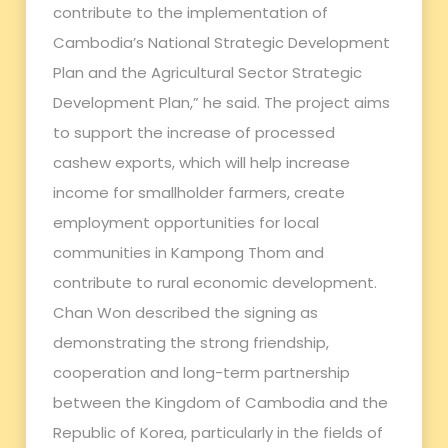
contribute to the implementation of
Cambodia’s National Strategic Development
Plan and the Agricultural Sector Strategic
Development Plan,” he said. The project aims
to support the increase of processed
cashew exports, which will help increase
income for smallholder farmers, create
employment opportunities for local
communities in Kampong Thom and
contribute to rural economic development.
Chan Won described the signing as
demonstrating the strong friendship,
cooperation and long-term partnership
between the Kingdom of Cambodia and the
Republic of Korea, particularly in the fields of