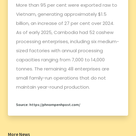
More than 95 per cent were exported raw to
Vietnam, generating approximately $1.5
billion, an increase of 27 per cent over 2024.
As of early 2025, Cambodia had 52 cashew
processing enterprises, including six medium-
sized factories with annual processing
capacities ranging from 7,000 to 14,000
tonnes. The remaining 48 enterprises are
small family-run operations that do not
maintain year-round production.
Source: https://phnompenhpost.com/
More News