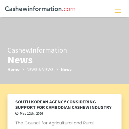
CashewInformation
News
Home
> NEWS & VIEWS >
News
SOUTH KOREAN AGENCY CONSIDERING
SUPPORT FOR CAMBODIAN CASHEW INDUSTRY
May 12th, 2026
The Council for Agricultural and Rural