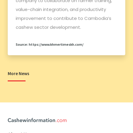
company to collaborate on farmer training,
value-chain integration, and productivity
improvement to contribute to Cambodia’s
cashew sector development.
Source: https://www.khmertimeskh.com/
More News