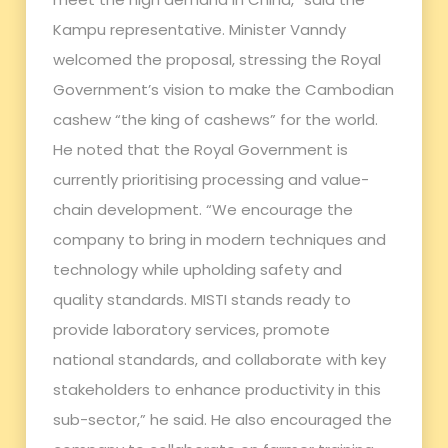
Kampu representative. Minister Vanndy
welcomed the proposal, stressing the Royal
Government’s vision to make the Cambodian
cashew “the king of cashews” for the world.
He noted that the Royal Government is
currently prioritising processing and value-
chain development. “We encourage the
company to bring in modern techniques and
technology while upholding safety and
quality standards. MISTI stands ready to
provide laboratory services, promote
national standards, and collaborate with key
stakeholders to enhance productivity in this
sub-sector,” he said. He also encouraged the