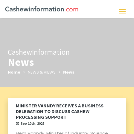
CashewInformation
News
Home
> NEWS & VIEWS >
News
MINISTER VANNDY RECEIVES A BUSINESS
DELEGATION TO DISCUSS CASHEW
PROCESSING SUPPORT
Sep 10th, 2025
Hem Vanndy, Minister of Industry, Science,