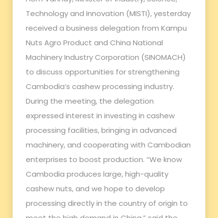
Technology and Innovation (MISTI), yesterday
received a business delegation from Kampu
Nuts Agro Product and China National
Machinery Industry Corporation (SINOMACH)
to discuss opportunities for strengthening
Cambodia’s cashew processing industry.
During the meeting, the delegation
expressed interest in investing in cashew
processing facilities, bringing in advanced
machinery, and cooperating with Cambodian
enterprises to boost production. “We know
Cambodia produces large, high-quality
cashew nuts, and we hope to develop
processing directly in the country of origin to
meet the high demand in China,” said the