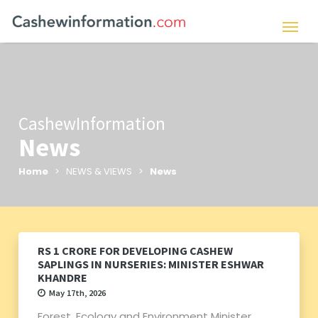
CashewInformation
News
Home
> NEWS & VIEWS >
News
RS 1 CRORE FOR DEVELOPING CASHEW
SAPLINGS IN NURSERIES: MINISTER ESHWAR
KHANDRE
May 17th, 2026
Forest, Ecology and Environment Minister