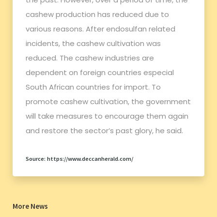
cashew production has reduced due to
various reasons. After endosulfan related
incidents, the cashew cultivation was
reduced. The cashew industries are
dependent on foreign countries especial
South African countries for import. To
promote cashew cultivation, the government
will take measures to encourage them again
and restore the sector’s past glory, he said.
Source: https://www.deccanherald.com/
More News