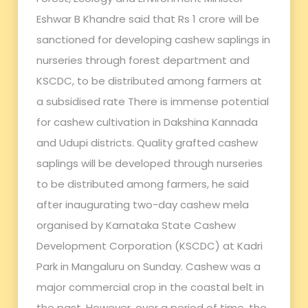
Eshwar B Khandre said that Rs 1 crore will be
sanctioned for developing cashew saplings in
nurseries through forest department and
KSCDC, to be distributed among farmers at
a subsidised rate There is immense potential
for cashew cultivation in Dakshina Kannada
and Udupi districts. Quality grafted cashew
saplings will be developed through nurseries
to be distributed among farmers, he said
after inaugurating two-day cashew mela
organised by Karnataka State Cashew
Development Corporation (KSCDC) at Kadri
Park in Mangaluru on Sunday. Cashew was a
major commercial crop in the coastal belt in
the past. However, over a period of time, the