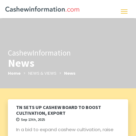
CashewInformation
News
Home
> NEWS & VIEWS >
News
TN SETS UP CASHEW BOARD TO BOOST
CULTIVATION, EXPORT
Sep 13th, 2025
In a bid to expand cashew cultivation, raise