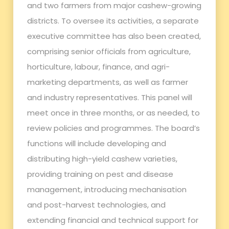
and two farmers from major cashew-growing
districts. To oversee its activities, a separate
executive committee has also been created,
comprising senior officials from agriculture,
horticulture, labour, finance, and agri-
marketing departments, as well as farmer
and industry representatives. This panel will
meet once in three months, or as needed, to
review policies and programmes. The board’s
functions will include developing and
distributing high-yield cashew varieties,
providing training on pest and disease
management, introducing mechanisation
and post-harvest technologies, and
extending financial and technical support for