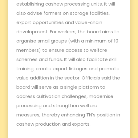
establishing cashew processing units. It will
also advise farmers on storage facilities,
export opportunities and value-chain
development. For workers, the board aims to
organise small groups (with a minimum of 10
members) to ensure access to welfare
schemes and funds. It will also facilitate skill
training, create export linkages and promote
value addition in the sector. Officials said the
board will serve as a single platform to
address cultivation challenges, modernise
processing and strengthen welfare
measures, thereby enhancing TN’s position in
cashew production and exports.