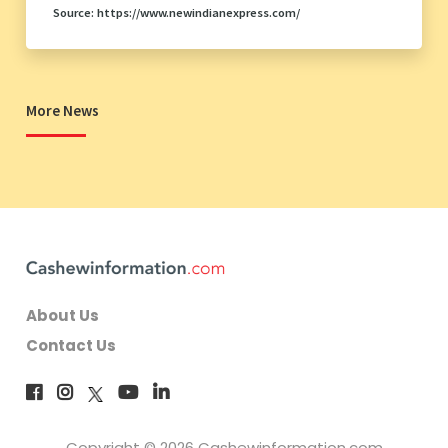
Source: https://www.newindianexpress.com/
More News
About Us
Contact Us
Copyright © 2026 Cashewinformation.com