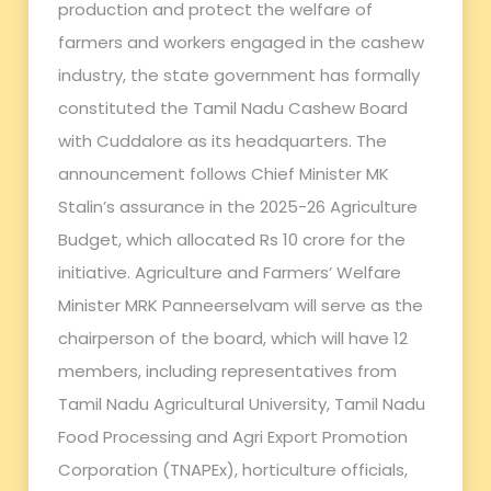
production and protect the welfare of
farmers and workers engaged in the cashew
industry, the state government has formally
constituted the Tamil Nadu Cashew Board
with Cuddalore as its headquarters. The
announcement follows Chief Minister MK
Stalin’s assurance in the 2025-26 Agriculture
Budget, which allocated Rs 10 crore for the
initiative. Agriculture and Farmers’ Welfare
Minister MRK Panneerselvam will serve as the
chairperson of the board, which will have 12
members, including representatives from
Tamil Nadu Agricultural University, Tamil Nadu
Food Processing and Agri Export Promotion
Corporation (TNAPEx), horticulture officials,