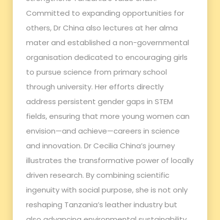
Committed to expanding opportunities for
others, Dr China also lectures at her alma
mater and established a non-governmental
organisation dedicated to encouraging girls
to pursue science from primary school
through university. Her efforts directly
address persistent gender gaps in STEM
fields, ensuring that more young women can
envision—and achieve—careers in science
and innovation. Dr Cecilia China’s journey
illustrates the transformative power of locally
driven research. By combining scientific
ingenuity with social purpose, she is not only
reshaping Tanzania’s leather industry but
also advancing environmental sustainability,