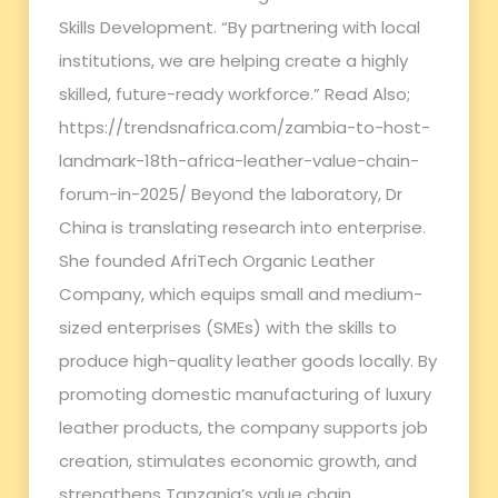
Skills Development. “By partnering with local
institutions, we are helping create a highly
skilled, future-ready workforce.” Read Also;
https://trendsnafrica.com/zambia-to-host-
landmark-18th-africa-leather-value-chain-
forum-in-2025/ Beyond the laboratory, Dr
China is translating research into enterprise.
She founded AfriTech Organic Leather
Company, which equips small and medium-
sized enterprises (SMEs) with the skills to
produce high-quality leather goods locally. By
promoting domestic manufacturing of luxury
leather products, the company supports job
creation, stimulates economic growth, and
strengthens Tanzania’s value chain.