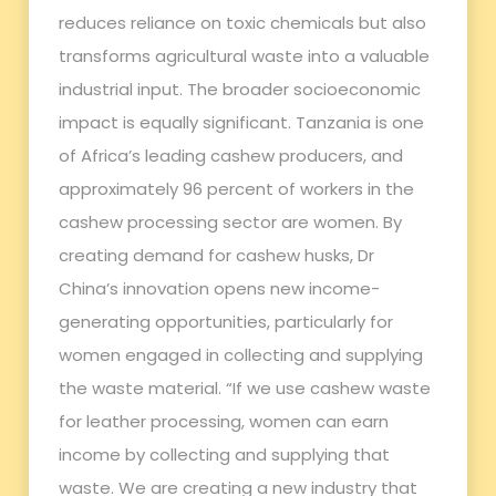
reduces reliance on toxic chemicals but also
transforms agricultural waste into a valuable
industrial input. The broader socioeconomic
impact is equally significant. Tanzania is one
of Africa’s leading cashew producers, and
approximately 96 percent of workers in the
cashew processing sector are women. By
creating demand for cashew husks, Dr
China’s innovation opens new income-
generating opportunities, particularly for
women engaged in collecting and supplying
the waste material. “If we use cashew waste
for leather processing, women can earn
income by collecting and supplying that
waste. We are creating a new industry that