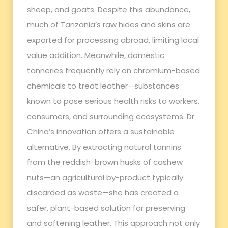
sheep, and goats. Despite this abundance,
much of Tanzania’s raw hides and skins are
exported for processing abroad, limiting local
value addition. Meanwhile, domestic
tanneries frequently rely on chromium-based
chemicals to treat leather—substances
known to pose serious health risks to workers,
consumers, and surrounding ecosystems. Dr
China’s innovation offers a sustainable
alternative. By extracting natural tannins
from the reddish-brown husks of cashew
nuts—an agricultural by-product typically
discarded as waste—she has created a
safer, plant-based solution for preserving
and softening leather. This approach not only