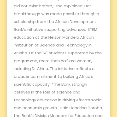
did not exist before,” she explained. Her
breakthrough was made possible through a
scholarship from the African Development
Bank’s initiative supporting advanced STEM
education at the Nelson Mandela African
Institution of Science and Technology in
Arusha. Of the 141 students supported by the
programme, more than half are women,
including Dr China. The initiative reflects a
broader commitment to building Africa’s
scientific capacity. “The Bank strongly
believes in the role of science and
technology education in driving Africa’s social
and economic growth,” said Hendrina Doroba,
the Bank’s Division Manager for Education and