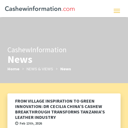
CashewInformation
News
Home
> NEWS & VIEWS >
News
FROM VILLAGE INSPIRATION TO GREEN
INNOVATION: DR CECILIA CHINA’S CASHEW
BREAKTHROUGH TRANSFORMS TANZANIA’S
LEATHER INDUSTRY
Feb 13th, 2026