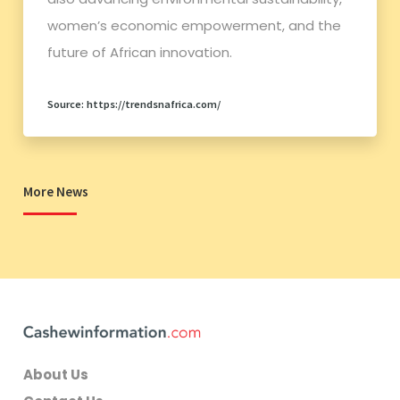
women’s economic empowerment, and the
future of African innovation.
Source: https://trendsnafrica.com/
More News
About Us