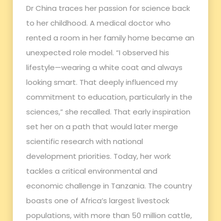
Dr China traces her passion for science back
to her childhood. A medical doctor who
rented a room in her family home became an
unexpected role model. “I observed his
lifestyle—wearing a white coat and always
looking smart. That deeply influenced my
commitment to education, particularly in the
sciences,” she recalled. That early inspiration
set her on a path that would later merge
scientific research with national
development priorities. Today, her work
tackles a critical environmental and
economic challenge in Tanzania. The country
boasts one of Africa’s largest livestock
populations, with more than 50 million cattle,