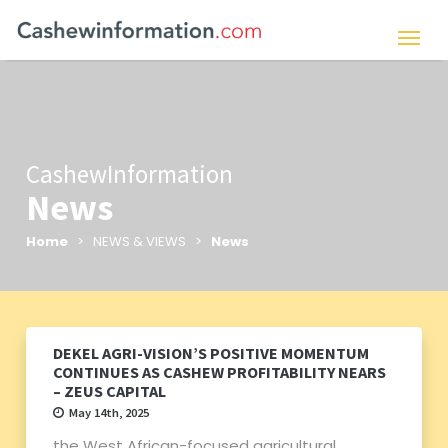
CashewInformation
News
Home
> NEWS & VIEWS >
News
DEKEL AGRI-VISION’S POSITIVE MOMENTUM
CONTINUES AS CASHEW PROFITABILITY NEARS
– ZEUS CAPITAL
May 14th, 2025
the West African-focused agricultural