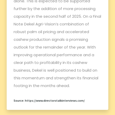
alone. This is expected to be supported
further by the addition of more processing
capacity in the second half of 2025. On a Final
Note Dekel Agri-Vision’s combination of
robust palm oil pricing and accelerated
cashew production signals a promising
outlook for the remainder of the year. With
improving operational performance and a
clear path to profitability in its cashew
business, Dekel is well positioned to build on
this momentum and strengthen its financial
footing in the months ahead.
Source: https://www.directorstalkinterviews.com/