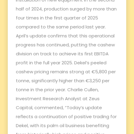
half of 2024, production surged by more than
four times in the first quarter of 2025
compared to the same period last year.
April’s update confirms that this operational
progress has continued, putting the cashew
division on track to achieve its first EBITDA
profit in the full year 2025. Dekel’s peeled
cashew pricing remains strong at €5,800 per
tonne, significantly higher than €3,250 per
tonne in the prior year. Charlie Cullen,
Investment Research Analyst at Zeus
Capital, commented, “Today’s update
reflects a continuation of positive trading for
Dekel, with its palm oil business benefiting