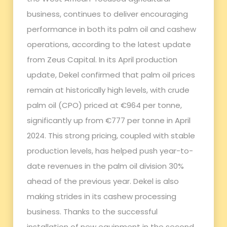
business, continues to deliver encouraging
performance in both its palm oil and cashew
operations, according to the latest update
from Zeus Capital. In its April production
update, Dekel confirmed that palm oil prices
remain at historically high levels, with crude
palm oil (CPO) priced at €964 per tonne,
significantly up from €777 per tonne in April
2024. This strong pricing, coupled with stable
production levels, has helped push year-to-
date revenues in the palm oil division 30%
ahead of the previous year. Dekel is also
making strides in its cashew processing
business. Thanks to the successful
installation of new equipment in the second