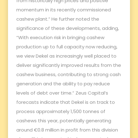
from historically high prices and positive
momentum in its recently commissioned
cashew plant.” He further noted the
significance of these developments, adding,
“With execution risk in bringing cashew
production up to full capacity now reducing,
we view Dekel as increasingly well placed to
deliver significantly improved results from the
cashew business, contributing to strong cash
generation and the ability to pay reduce
levels of debt over time.” Zeus Capital’s
forecasts indicate that Dekel is on track to
process approximately 1,500 tonnes of
cashews this year, potentially generating
around €0.8 million in profit from this division