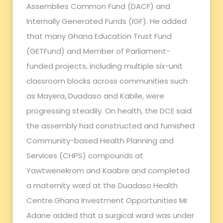
Assemblies Common Fund (DACF) and
Internally Generated Funds (IGF). He added
that many Ghana Education Trust Fund
(GETFund) and Member of Parliament-
funded projects, including multiple six-unit
classroom blocks across communities such
as Mayera, Duadaso and Kabile, were
progressing steadily. On health, the DCE said
the assembly had constructed and furnished
Community-based Health Planning and
Services (CHPS) compounds at
Yawtwenekrom and Kaabre and completed
a maternity ward at the Duadaso Health
Centre.Ghana Investment Opportunities Mr
Adane added that a surgical ward was under