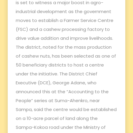
is set to witness a major boost in agro-
industrial development as the government
moves to establish a Farmer Service Centre
(FSC) and a cashew processing factory to
drive value addition and improve livelihoods.
The district, noted for the mass production
of cashew nuts, has been selected as one of
50 beneficiary districts to host a centre
under the initiative. The District Chief
Executive (DCE), George Adane, who
announced this at the “Accounting to the
People” series at Suma-Ahenkro, near
Sampa, said the centre would be established
on a 10-acre parcel of land along the
Sampa-Kokoa road under the Ministry of