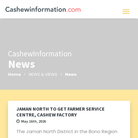
CashewInformation
News
Home
> NEWS & VIEWS >
News
JAMAN NORTH TO GET FARMER SERVICE
CENTRE, CASHEW FACTORY
May 16th, 2026
The Jaman North District in the Bono Region