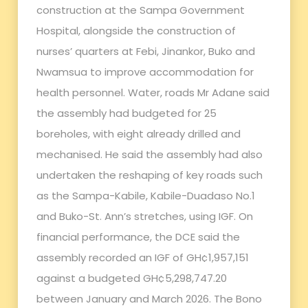
construction at the Sampa Government
Hospital, alongside the construction of
nurses’ quarters at Febi, Jinankor, Buko and
Nwamsua to improve accommodation for
health personnel. Water, roads Mr Adane said
the assembly had budgeted for 25
boreholes, with eight already drilled and
mechanised. He said the assembly had also
undertaken the reshaping of key roads such
as the Sampa-Kabile, Kabile-Duadaso No.1
and Buko-St. Ann’s stretches, using IGF. On
financial performance, the DCE said the
assembly recorded an IGF of GH¢1,957,151
against a budgeted GH¢5,298,747.20
between January and March 2026. The Bono