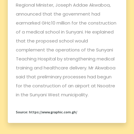
Regional Minister, Joseph Addae Akwaboa,
announced that the government had
earmarked GH¢10 million for the construction
of a medical school in Sunyani. He explained
that the proposed school would
complement the operations of the Sunyani
Teaching Hospital by strengthening medical
training and healthcare delivery. Mr Akwaboa
said that preliminary processes had begun
for the construction of an airport at Nsoatre
in the Sunyani West municipality.
Source: https://www.graphic.com.gh/