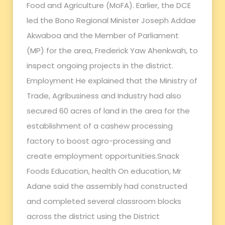
Food and Agriculture (MoFA). Earlier, the DCE
led the Bono Regional Minister Joseph Addae
Akwaboa and the Member of Parliament
(MP) for the area, Frederick Yaw Ahenkwah, to
inspect ongoing projects in the district.
Employment He explained that the Ministry of
Trade, Agribusiness and Industry had also
secured 60 acres of land in the area for the
establishment of a cashew processing
factory to boost agro-processing and
create employment opportunities.Snack
Foods Education, health On education, Mr
Adane said the assembly had constructed
and completed several classroom blocks
across the district using the District