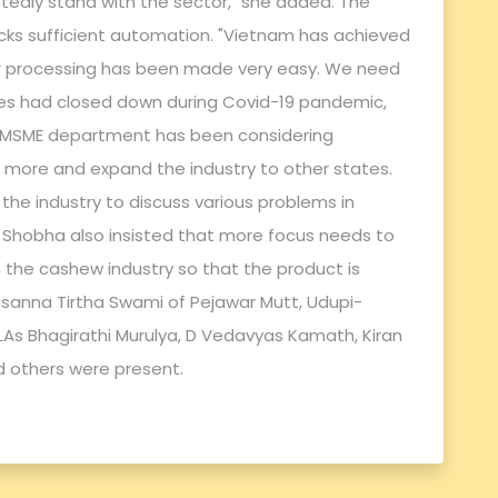
ubtedly stand with the sector," she added. The
acks sufficient automation. "Vietnam has achieved
ir processing has been made very easy. We need
ies had closed down during Covid-19 pandemic,
e MSME department has been considering
more and expand the industry to other states.
 the industry to discuss various problems in
d. Shobha also insisted that more focus needs to
 the cashew industry so that the product is
asanna Tirtha Swami of Pejawar Mutt, Udupi-
LAs Bhagirathi Murulya, D Vedavyas Kamath, Kiran
 others were present.