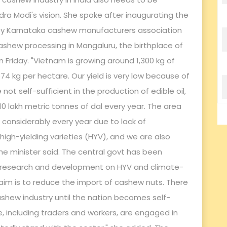
dra Modi's vision. She spoke after inaugurating the
 by Karnataka cashew manufacturers association
hew processing in Mangaluru, the birthplace of
n Friday. "Vietnam is growing around 1,300 kg of
 674 kg per hectare. Our yield is very low because of
 not self-sufficient in the production of edible oil,
0 lakh metric tonnes of dal every year. The area
considerably every year due to lack of
gh-yielding varieties (HYV), and we are also
he minister said. The central govt has been
 research and development on HYV and climate-
e aim is to reduce the import of cashew nuts. There
ashew industry until the nation becomes self-
e, including traders and workers, are engaged in