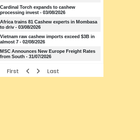
Cardinal Torch expands to cashew
processing invest - 03/08/2026
Africa trains 81 Cashew experts in Mombasa
to driv - 03/08/2026
Vietnam raw cashew imports exceed $3B in
almost 7 - 02/08/2026
MSC Announces New Europe Freight Rates
from South - 31/07/2026
First
Last