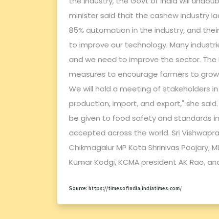
the industry, the Govt of India will undo
minister said that the cashew industry l
85% automation in the industry, and the
to improve our technology. Many industr
and we need to improve the sector. Th
measures to encourage farmers to grow 
We will hold a meeting of stakeholders in
production, import, and export," she sai
be given to food safety and standards in
accepted across the world. Sri Vishwapr
Chikmagalur MP Kota Shrinivas Poojary, M
Kumar Kodgi, KCMA president AK Rao, and
Source: https://timesofindia.indiatimes.com/