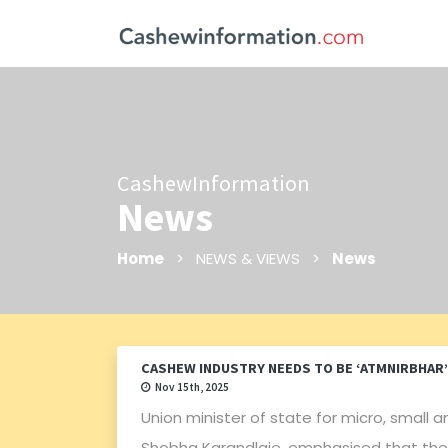
CashewInformation
News
Home
> NEWS & VIEWS >
News
CASHEW INDUSTRY NEEDS TO BE ‘ATMNIRBHAR’
Nov 15th, 2025
Union minister of state for micro, smal
Shobha Karandlaje, emphasised that the 