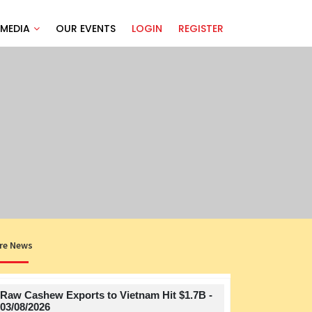
MEDIA
OUR EVENTS
LOGIN
REGISTER
re News
Raw Cashew Exports to Vietnam Hit $1.7B -
Title
03/08/2026