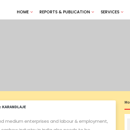
HOME
REPORTS & PUBLICATION
SERVICES
Mo
: KARANDLAJE
l and medium enterprises and labour & employment,
cashew industry in India also needs to be