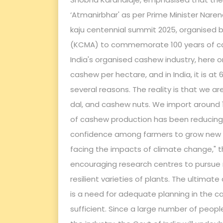
‘Atmanirbhar' as per Prime Minister Naren
kaju centennial summit 2025, organised
(KCMA) to commemorate 100 years of cas
India's organised cashew industry, here o
cashew per hectare, and in India, it is at
several reasons. The reality is that we are
dal, and cashew nuts. We import around 1
of cashew production has been reducing 
confidence among farmers to grow new hi
facing the impacts of climate change," t
encouraging research centres to pursue
resilient varieties of plants. The ultimat
is a need for adequate planning in the c
sufficient. Since a large number of peopl