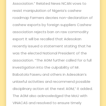
Association.” Related News NCAN vows to
resist manipulation of Nigeria’s cashew
roadmap Farmers decries non-declaration of
cashew exports by foreign suppliers Cashew
association rejects ban on raw commodity
export It will be recalled that Adesokan
recently issued a statement stating that he
was the elected National President of the
association. “The AGM further called for a full
investigation into the culpability of Mr.
Babatola Faseru and others in Adesokan’s
unlawful activities and recommend possible
disciplinary action at the next AGM,” it added.
The AGM also acknowledged the MoU with
VINACAS and resolved to ensure timely