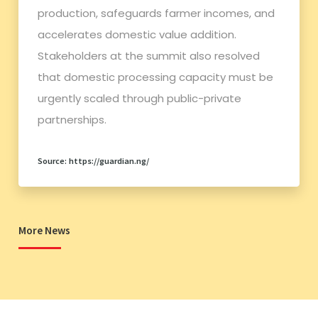
production, safeguards farmer incomes, and
accelerates domestic value addition.
Stakeholders at the summit also resolved
that domestic processing capacity must be
urgently scaled through public-private
partnerships.
Source: https://guardian.ng/
More News