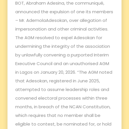
BOT, Abraham Adesina, the communiqué,
announced the expulsion of one its members
– Mr. AdemolaAdesokan, over allegation of
impersonation and other criminal activities.
The AGM resolved to expel Adesokan for
undermining the integrity of the association
by unlawfully convening a purported Interim
Executive Council and an unauthorised AGM
in Lagos on January 20, 2026. “The AGM noted
that Adesokan, registered in June 2025,
attempted to assume leadership roles and
convened electoral processes within three
months, in breach of the NCAN Constitution,
which requires that no member shall be
eligible to contest, be nominated for, or hold