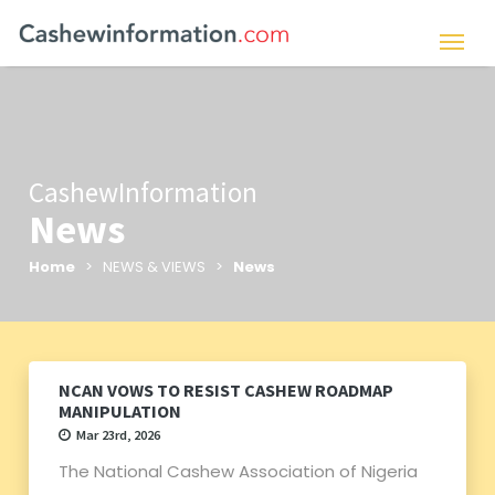
CashewInformation
News
Home
> NEWS & VIEWS >
News
NCAN VOWS TO RESIST CASHEW ROADMAP
MANIPULATION
Mar 23rd, 2026
The National Cashew Association of Nigeria