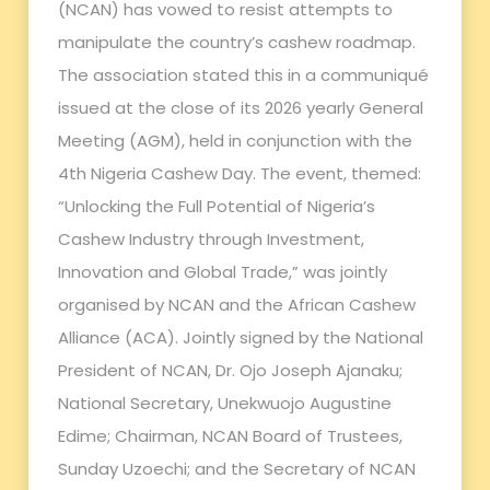
(NCAN) has vowed to resist attempts to
manipulate the country’s cashew roadmap.
The association stated this in a communiqué
issued at the close of its 2026 yearly General
Meeting (AGM), held in conjunction with the
4th Nigeria Cashew Day. The event, themed:
“Unlocking the Full Potential of Nigeria’s
Cashew Industry through Investment,
Innovation and Global Trade,” was jointly
organised by NCAN and the African Cashew
Alliance (ACA). Jointly signed by the National
President of NCAN, Dr. Ojo Joseph Ajanaku;
National Secretary, Unekwuojo Augustine
Edime; Chairman, NCAN Board of Trustees,
Sunday Uzoechi; and the Secretary of NCAN