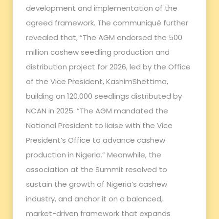
development and implementation of the
agreed framework. The communiqué further
revealed that, “The AGM endorsed the 500
million cashew seedling production and
distribution project for 2026, led by the Office
of the Vice President, KashimShettima,
building on 120,000 seedlings distributed by
NCAN in 2025. “The AGM mandated the
National President to liaise with the Vice
President’s Office to advance cashew
production in Nigeria.” Meanwhile, the
association at the Summit resolved to
sustain the growth of Nigeria’s cashew
industry, and anchor it on a balanced,
market-driven framework that expands