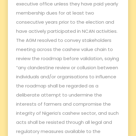
executive office unless they have paid yearly
membership dues for at least two
consecutive years prior to the election and
have actively participated in NCAN activities.
The AGM resolved to convey stakeholders
meeting across the cashew value chain to
review the roadmap before validation, saying
“any clandestine review or collusion between
individuals and/or organisations to influence
the roadmap shall be regarded as a
deliberate attempt to undermine the
interests of farmers and compromise the
integrity of Nigeria’s cashew sector, and such
acts shall be resisted through all legal and
regulatory measures available to the