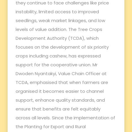
they continue to face challenges like price
instability, limited access to improved
seedlings, weak market linkages, and low
levels of value addition. The Tree Crops
Development Authority (TCDA), which
focuses on the development of six priority
crops including cashew, has expressed
support for the cooperative union. Mr
Dwoden Nyantakyi, Value Chain Officer at
TCDA, emphasised that when farmers are
organised it becomes easier to channel
support, enhance quality standards, and
ensure that benefits are felt equitably
across all levels. Since the implementation of
the Planting for Export and Rural