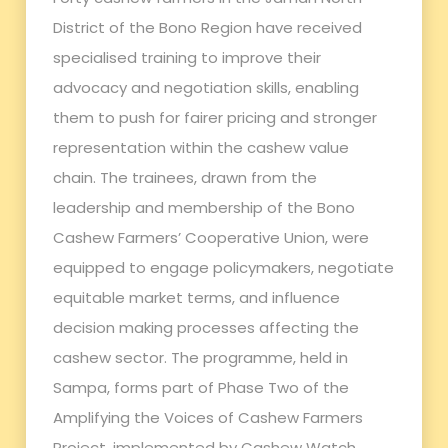
District of the Bono Region have received
specialised training to improve their
advocacy and negotiation skills, enabling
them to push for fairer pricing and stronger
representation within the cashew value
chain. The trainees, drawn from the
leadership and membership of the Bono
Cashew Farmers’ Cooperative Union, were
equipped to engage policymakers, negotiate
equitable market terms, and influence
decision making processes affecting the
cashew sector. The programme, held in
Sampa, forms part of Phase Two of the
Amplifying the Voices of Cashew Farmers
Project, implemented by Cashew Watch