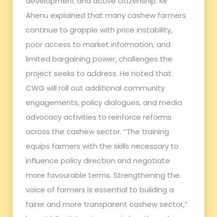
development and active citizenship. Mr
Ahenu explained that many cashew farmers
continue to grapple with price instability,
poor access to market information, and
limited bargaining power, challenges the
project seeks to address. He noted that
CWG will roll out additional community
engagements, policy dialogues, and media
advocacy activities to reinforce reforms
across the cashew sector. “The training
equips farmers with the skills necessary to
influence policy direction and negotiate
more favourable terms. Strengthening the
voice of farmers is essential to building a
fairer and more transparent cashew sector,”