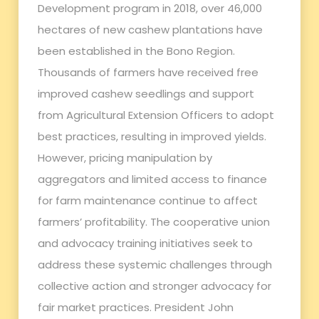
Development program in 2018, over 46,000
hectares of new cashew plantations have
been established in the Bono Region.
Thousands of farmers have received free
improved cashew seedlings and support
from Agricultural Extension Officers to adopt
best practices, resulting in improved yields.
However, pricing manipulation by
aggregators and limited access to finance
for farm maintenance continue to affect
farmers’ profitability. The cooperative union
and advocacy training initiatives seek to
address these systemic challenges through
collective action and stronger advocacy for
fair market practices. President John