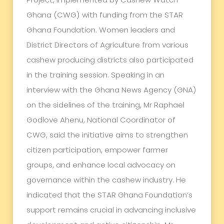
Ghana (CWG) with funding from the STAR
Ghana Foundation. Women leaders and
District Directors of Agriculture from various
cashew producing districts also participated
in the training session. Speaking in an
interview with the Ghana News Agency (GNA)
on the sidelines of the training, Mr Raphael
Godlove Ahenu, National Coordinator of
CWG, said the initiative aims to strengthen
citizen participation, empower farmer
groups, and enhance local advocacy on
governance within the cashew industry. He
indicated that the STAR Ghana Foundation’s
support remains crucial in advancing inclusive