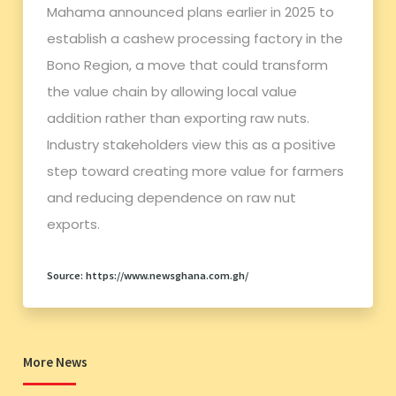
Mahama announced plans earlier in 2025 to
establish a cashew processing factory in the
Bono Region, a move that could transform
the value chain by allowing local value
addition rather than exporting raw nuts.
Industry stakeholders view this as a positive
step toward creating more value for farmers
and reducing dependence on raw nut
exports.
Source: https://www.newsghana.com.gh/
More News