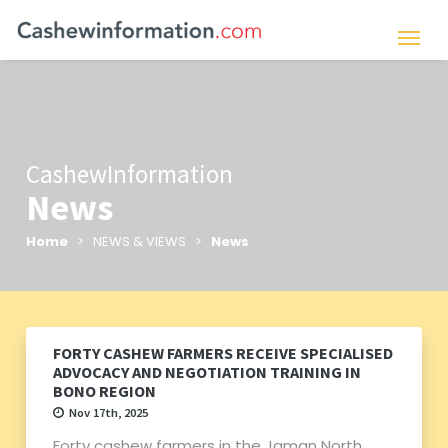
CashewInformation
News
Home
> NEWS & VIEWS >
News
FORTY CASHEW FARMERS RECEIVE SPECIALISED
ADVOCACY AND NEGOTIATION TRAINING IN
BONO REGION
Nov 17th, 2025
Forty cashew farmers in the Jaman North