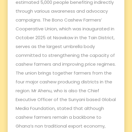
estimated 5,000 people benefiting indirectly
through various awareness and advocacy
campaigns. The Bono Cashew Farmers’
Cooperative Union, which was inaugurated in
October 2025 at Nsawkaw in the Tain District,
serves as the largest umbrella body
committed to strengthening the capacity of
cashew farmers and improving price regimes.
The union brings together farmers from the
four major cashew producing districts in the
region. Mr Ahenu, who is also the Chief
Executive Officer of the Sunyani based Global
Media Foundation, stated that although
cashew farmers remain a backbone to
Ghana’s non traditional export economy,