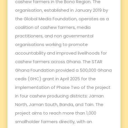
cashew farmers in the Bono Region. The
organisation, established in January 2019 by
the Global Media Foundation, operates as a
coalition of cashew farmers, media
practitioners, and non governmental
organisations working to promote
accountability and improved livelihoods for
cashew farmers across Ghana. The STAR
Ghana Foundation provided a 500,000 Ghana
cedis (GHC) grant in April 2025 for the
implementation of Phase Two of the project
in four cashew producing districts: Jaman
North, Jaman South, Banda, and Tain. The
project aims to reach more than 1,000
smallholder farmers directly, with an