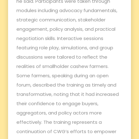
he said. Participants were taken through
modules including advocacy fundamentals,
strategic communication, stakeholder
engagement, policy analysis, and practical
negotiation skills. Interactive sessions
featuring role play, simulations, and group
discussions were tailored to reflect the
realities of smallholder cashew farmers.
Some farmers, speaking during an open
forum, described the training as timely and
transformative, noting that it had increased
their confidence to engage buyers,
aggregators, and policy actors more
effectively. The training represents a
continuation of CWG’s efforts to empower