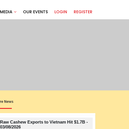
MEDIA
OUR EVENTS
LOGIN
REGISTER
re News
Raw Cashew Exports to Vietnam Hit $1.7B -
Title
03/08/2026