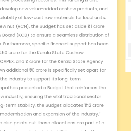
s, develop new value-added cashew products, and
ability of low-cost raw materials for local units.
ew nut (RCN), the Budget has set aside ₹41 crore
w Board (KCB) to ensure a seamless distribution of
s. Furthermore, specific financial support has been
₹4.50 crore for the Kerala State Cashew
 CAPEX, and ₹7 crore for the Kerala State Agency
 additional ₹30 crore is specifically set apart for
he industry to support its long-term
lagopal has presented a Budget that reinforces the
ndustry, ensuring the vital traditional sector
g-term stability, the Budget allocates ₹142 crore
e modernisation and expansion of the industry,”
also points out these allocations are part of a