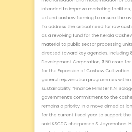
intended to improve marketing facilitie
extend cashew farming to ensure the avail
To address the critical need for raw cash
as a revolving fund for the Kerala Cashe
material to public sector processing unit
directed toward key agencies, including 
Development Corporation, ₹3.50 crore for
for the Expansion of Cashew Cultivation. An
general rejuvenation programmes within t
sustainability. “Finance Minister K.N. Ba
government’s commitment to the cashew i
remains a priority. In a move aimed at lon
for the current fiscal year to support th
said KSCDC chairperson S. Jayamohan. He 