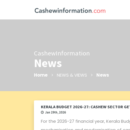
CashewInformation
News
Home
> NEWS & VIEWS >
News
KERALA BUDGET 2026-27: CASHEW SECTOR GET
Jan 29th, 2026
For the 2026-27 financial year, Kerala Bud
mechanisation and modernisation of cashe