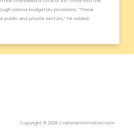
 has channeled a total of ₹757 crore into the
ough various budgetary provisions. “These
e public and private sectors,” he added.
Copyright © 2026 Cashewinformation.com