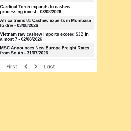
Cardinal Torch expands to cashew
processing invest - 03/08/2026
Africa trains 81 Cashew experts in Mombasa
to driv - 03/08/2026
Vietnam raw cashew imports exceed $3B in
almost 7 - 02/08/2026
MSC Announces New Europe Freight Rates
from South - 31/07/2026
First
Last