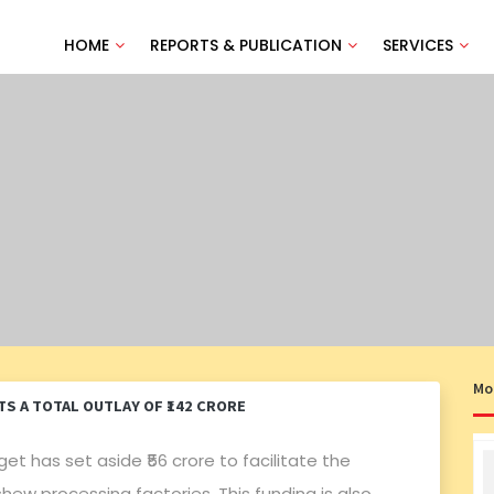
HOME
REPORTS & PUBLICATION
SERVICES
Mo
S A TOTAL OUTLAY OF ₹142 CRORE
get has set aside ₹56 crore to facilitate the
w processing factories. This funding is also