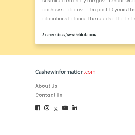
sustained effort by the government which
cashew sector over the past 10 years thr
allocations balance the needs of both th
Source: https://www.thehindu.com/
About Us
Contact Us