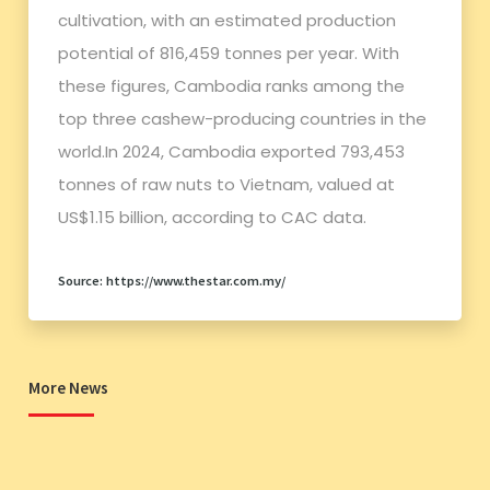
cultivation, with an estimated production
potential of 816,459 tonnes per year. With
these figures, Cambodia ranks among the
top three cashew-producing countries in the
world.In 2024, Cambodia exported 793,453
tonnes of raw nuts to Vietnam, valued at
US$1.15 billion, according to CAC data.
Source: https://www.thestar.com.my/
More News