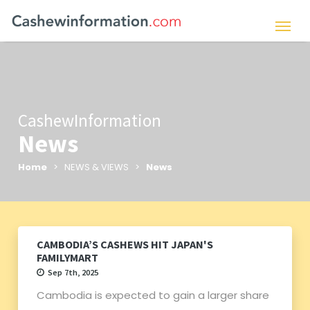
CashewInformation
News
Home
> NEWS & VIEWS >
News
CAMBODIA’S CASHEWS HIT JAPAN'S
FAMILYMART
Sep 7th, 2025
Cambodia is expected to gain a larger share