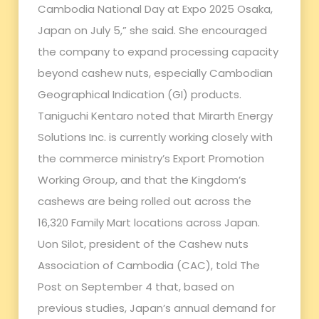
Cambodia National Day at Expo 2025 Osaka,
Japan on July 5,” she said. She encouraged
the company to expand processing capacity
beyond cashew nuts, especially Cambodian
Geographical Indication (GI) products.
Taniguchi Kentaro noted that Mirarth Energy
Solutions Inc. is currently working closely with
the commerce ministry’s Export Promotion
Working Group, and that the Kingdom’s
cashews are being rolled out across the
16,320 Family Mart locations across Japan.
Uon Silot, president of the Cashew nuts
Association of Cambodia (CAC), told The
Post on September 4 that, based on
previous studies, Japan’s annual demand for