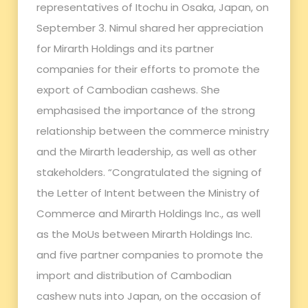
representatives of Itochu in Osaka, Japan, on
September 3. Nimul shared her appreciation
for Mirarth Holdings and its partner
companies for their efforts to promote the
export of Cambodian cashews. She
emphasised the importance of the strong
relationship between the commerce ministry
and the Mirarth leadership, as well as other
stakeholders. “Congratulated the signing of
the Letter of Intent between the Ministry of
Commerce and Mirarth Holdings Inc., as well
as the MoUs between Mirarth Holdings Inc.
and five partner companies to promote the
import and distribution of Cambodian
cashew nuts into Japan, on the occasion of