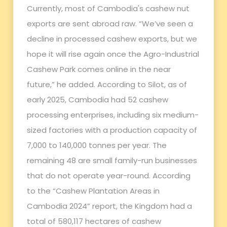
Currently, most of Cambodia's cashew nut
exports are sent abroad raw. “We’ve seen a
decline in processed cashew exports, but we
hope it will rise again once the Agro-Industrial
Cashew Park comes online in the near
future,” he added. According to Silot, as of
early 2025, Cambodia had 52 cashew
processing enterprises, including six medium-
sized factories with a production capacity of
7,000 to 140,000 tonnes per year. The
remaining 48 are small family-run businesses
that do not operate year-round. According
to the “Cashew Plantation Areas in
Cambodia 2024” report, the Kingdom had a
total of 580,117 hectares of cashew