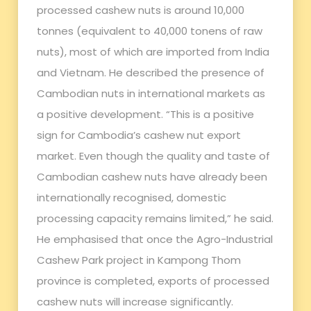
processed cashew nuts is around 10,000
tonnes (equivalent to 40,000 tonens of raw
nuts), most of which are imported from India
and Vietnam. He described the presence of
Cambodian nuts in international markets as
a positive development. “This is a positive
sign for Cambodia’s cashew nut export
market. Even though the quality and taste of
Cambodian cashew nuts have already been
internationally recognised, domestic
processing capacity remains limited,” he said.
He emphasised that once the Agro-Industrial
Cashew Park project in Kampong Thom
province is completed, exports of processed
cashew nuts will increase significantly.