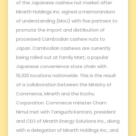
of the Japanese cashew nut market after
Mirarth Holdings Inc. signed a memorandum
of understanding (MoU) with five partners to
promote the import and distribution of
processed Cambodian cashew nuts to
Japan. Cambodian cashews are currently
being rolled out at Family Mart, a popular
Japanese convenience store chain with
16,320 locations nationwide. This is the result
of a collaboration between the Ministry of
Commerce, Mirarth and the Itochu
Corporation. Commerce minister Cham
Nimul met with Taniguchi Kentaro, president
and CEO of Mirarth Energy Solutions Inc., along
with a delegation of Mirarth Holdings Inc., and