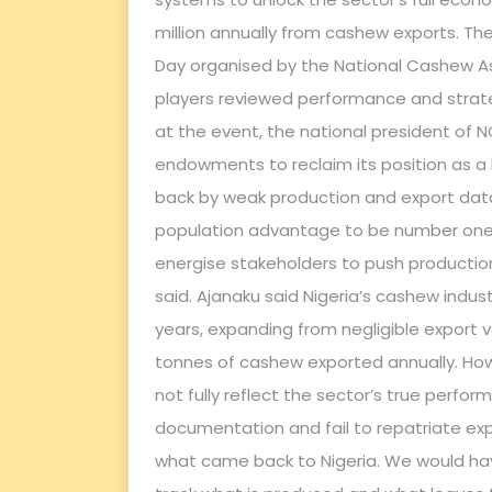
million annually from cashew exports. T
Day organised by the National Cashew As
players reviewed performance and strat
at the event, the national president of N
endowments to reclaim its position as a 
back by weak production and export data
population advantage to be number one i
energise stakeholders to push production
said. Ajanaku said Nigeria’s cashew indu
years, expanding from negligible export v
tonnes of cashew exported annually. Howe
not fully reflect the sector’s true perf
documentation and fail to repatriate exp
what came back to Nigeria. We would hav