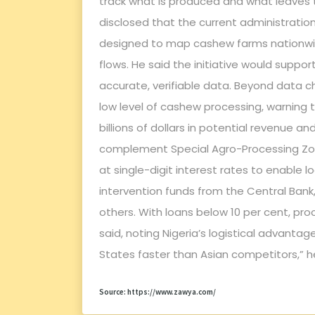
track what is produced and what leaves t
disclosed that the current administratio
designed to map cashew farms nationwid
flows. He said the initiative would suppor
accurate, verifiable data. Beyond data c
low level of cashew processing, warning 
billions of dollars in potential revenue 
complement Special Agro-Processing Zon
at single-digit interest rates to enable
intervention funds from the Central Bank, 
others. With loans below 10 per cent, pr
said, noting Nigeria’s logistical advanta
States faster than Asian competitors,” h
Source: https://www.zawya.com/