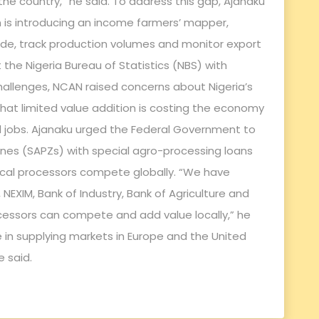
he country,” he said. To address this gap, Ajanaku
n is introducing an income farmers’ mapper,
e, track production volumes and monitor export
t the Nigeria Bureau of Statistics (NBS) with
hallenges, NCAN raised concerns about Nigeria’s
that limited value addition is costing the economy
and jobs. Ajanaku urged the Federal Government to
es (SAPZs) with special agro-processing loans
 local processors compete globally. “We have
NEXIM, Bank of Industry, Bank of Agriculture and
ocessors can compete and add value locally,” he
ge in supplying markets in Europe and the United
e said.