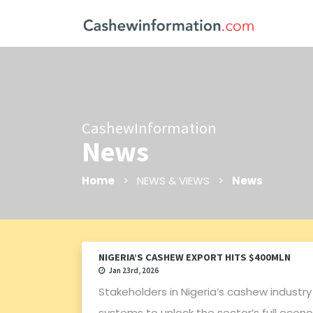
CashewInformation
News
Home
> NEWS & VIEWS >
News
NIGERIA’S CASHEW EXPORT HITS $400MLN
Jan 23rd, 2026
Stakeholders in Nigeria’s cashew industry
systems to unlock the sector’s full econ