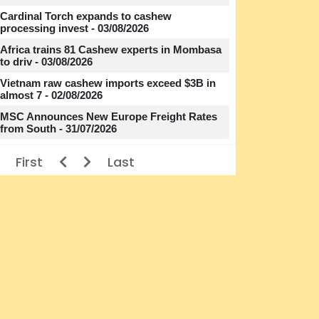
Cardinal Torch expands to cashew
processing invest - 03/08/2026
Africa trains 81 Cashew experts in Mombasa
to driv - 03/08/2026
Vietnam raw cashew imports exceed $3B in
almost 7 - 02/08/2026
MSC Announces New Europe Freight Rates
from South - 31/07/2026
First
Last