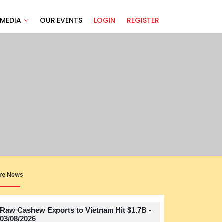
MEDIA
OUR EVENTS
LOGIN
REGISTER
re News
Raw Cashew Exports to Vietnam Hit $1.7B -
Title
03/08/2026