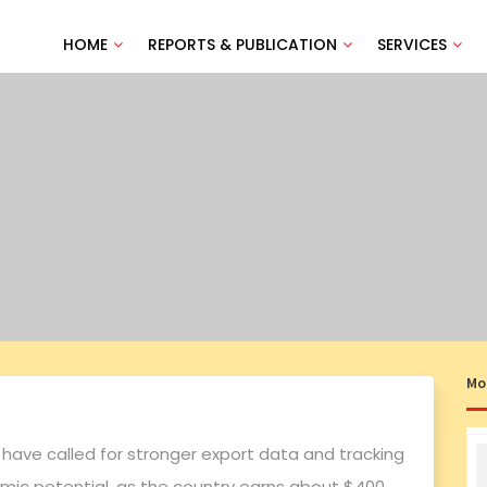
HOME
REPORTS & PUBLICATION
SERVICES
Mo
 have called for stronger export data and tracking
omic potential, as the country earns about $400