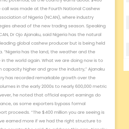
he call was made at the Fourth National Cashew
sociation of Nigeria (NCAN), where industry
egies ahead of the new trading season. Speaking
CAN, Dr Ojo Ajanaku, said Nigeria has the natural
leading global cashew producer but is being held
. “Nigeria has the land, the weather and the
n the world again. What we are doing now is to
 capacity higher and grow the industry,” Ajanaku
stry has recorded remarkable growth over the
olumes in the early 2000s to nearly 600,000 metric
ver, he noted that official export earnings do
ormance, as some exporters bypass formal
ort proceeds. “The $400 million you are seeing is
e earned more if we had the right structure to