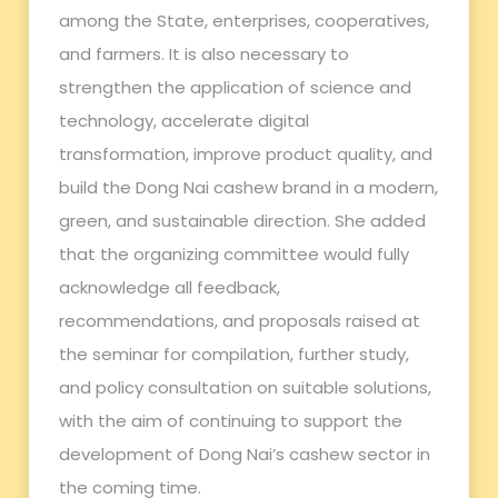
among the State, enterprises, cooperatives,
and farmers. It is also necessary to
strengthen the application of science and
technology, accelerate digital
transformation, improve product quality, and
build the Dong Nai cashew brand in a modern,
green, and sustainable direction. She added
that the organizing committee would fully
acknowledge all feedback,
recommendations, and proposals raised at
the seminar for compilation, further study,
and policy consultation on suitable solutions,
with the aim of continuing to support the
development of Dong Nai’s cashew sector in
the coming time.