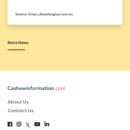
Source: https://baodongnai.com.vn/
More News
About Us
Contact Us