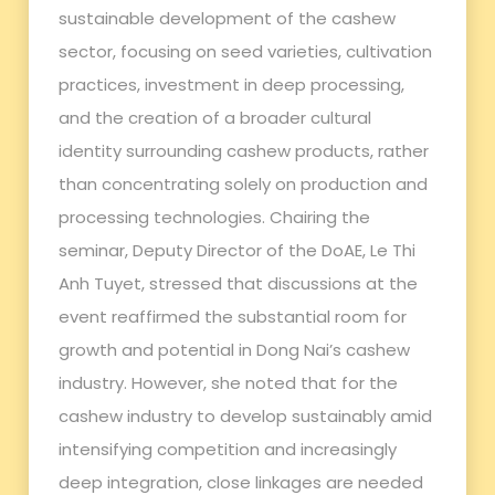
sustainable development of the cashew
sector, focusing on seed varieties, cultivation
practices, investment in deep processing,
and the creation of a broader cultural
identity surrounding cashew products, rather
than concentrating solely on production and
processing technologies. Chairing the
seminar, Deputy Director of the DoAE, Le Thi
Anh Tuyet, stressed that discussions at the
event reaffirmed the substantial room for
growth and potential in Dong Nai’s cashew
industry. However, she noted that for the
cashew industry to develop sustainably amid
intensifying competition and increasingly
deep integration, close linkages are needed