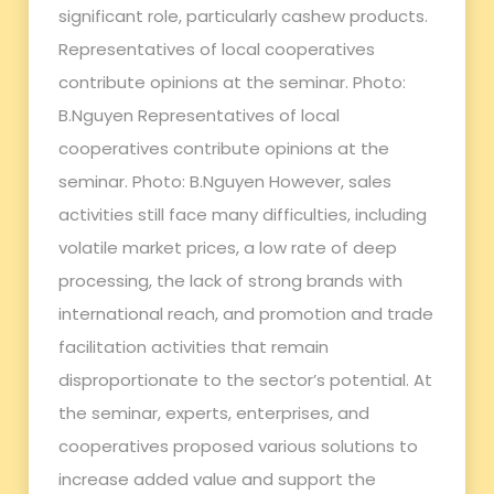
significant role, particularly cashew products.
Representatives of local cooperatives
contribute opinions at the seminar. Photo:
B.Nguyen Representatives of local
cooperatives contribute opinions at the
seminar. Photo: B.Nguyen However, sales
activities still face many difficulties, including
volatile market prices, a low rate of deep
processing, the lack of strong brands with
international reach, and promotion and trade
facilitation activities that remain
disproportionate to the sector’s potential. At
the seminar, experts, enterprises, and
cooperatives proposed various solutions to
increase added value and support the