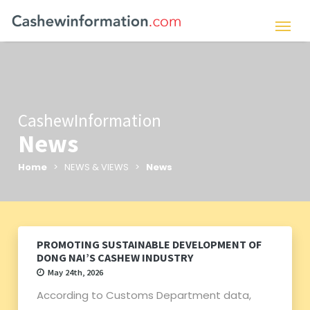
CashewInformation
News
Home
> NEWS & VIEWS >
News
PROMOTING SUSTAINABLE DEVELOPMENT OF
DONG NAI’S CASHEW INDUSTRY
May 24th, 2026
According to Customs Department data,