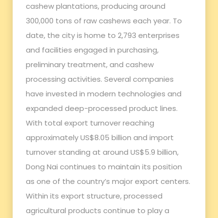
cashew plantations, producing around
300,000 tons of raw cashews each year. To
date, the city is home to 2,793 enterprises
and facilities engaged in purchasing,
preliminary treatment, and cashew
processing activities. Several companies
have invested in modern technologies and
expanded deep-processed product lines.
With total export turnover reaching
approximately US$8.05 billion and import
turnover standing at around US$5.9 billion,
Dong Nai continues to maintain its position
as one of the country’s major export centers.
Within its export structure, processed
agricultural products continue to play a