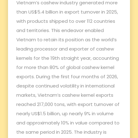
Vietnam’s cashew industry generated more
than US$5.4 billion in export turnover in 2025,
with products shipped to over 112 countries
and territories. This endeavor enabled
Vietnam to retain its position as the world’s
leading processor and exporter of cashew
kernels for the 19th straight year, accounting
for more than 80% of global cashew kernel
exports. During the first four months of 2026,
despite continued volatility in international
markets, Vietnam’s cashew kernel exports
reached 217,000 tons, with export turnover of
nearly US$1.5 billion, up nearly 9% in volume
and approximately 10% in value compared to
the same period in 2025. The industry is