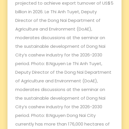
projected to achieve export turnover of US$5
billion in 2026. Le Thi Anh Tuyet, Deputy
Director of the Dong Nai Department of
Agriculture and Environment (DoAE),
moderates discussions at the seminar on
the sustainable development of Dong Nai
City’s cashew industry for the 2026-2030
period. Photo: B.Nguyen Le Thi Anh Tuyet,
Deputy Director of the Dong Nai Department
of Agriculture and Environment (DoAE),
moderates discussions at the seminar on
the sustainable development of Dong Nai
City’s cashew industry for the 2026-2030
period. Photo: B.Nguyen Dong Nai City
currently has more than 176,000 hectares of