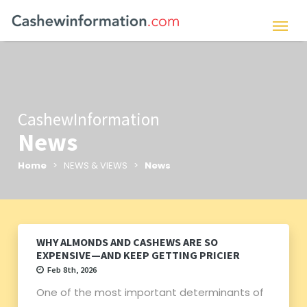
CashewInformation
News
Home
> NEWS & VIEWS >
News
WHY ALMONDS AND CASHEWS ARE SO
EXPENSIVE—AND KEEP GETTING PRICIER
Feb 8th, 2026
One of the most important determinants of