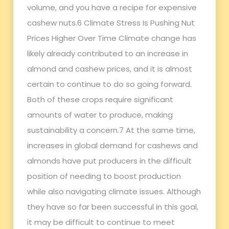
volume, and you have a recipe for expensive
cashew nuts.6 Climate Stress Is Pushing Nut
Prices Higher Over Time Climate change has
likely already contributed to an increase in
almond and cashew prices, and it is almost
certain to continue to do so going forward.
Both of these crops require significant
amounts of water to produce, making
sustainability a concern.7 At the same time,
increases in global demand for cashews and
almonds have put producers in the difficult
position of needing to boost production
while also navigating climate issues. Although
they have so far been successful in this goal,
it may be difficult to continue to meet