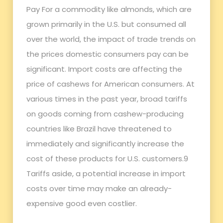
Pay For a commodity like almonds, which are
grown primarily in the U.S. but consumed all
over the world, the impact of trade trends on
the prices domestic consumers pay can be
significant. Import costs are affecting the
price of cashews for American consumers. At
various times in the past year, broad tariffs
on goods coming from cashew-producing
countries like Brazil have threatened to
immediately and significantly increase the
cost of these products for U.S. customers.9
Tariffs aside, a potential increase in import
costs over time may make an already-
expensive good even costlier.