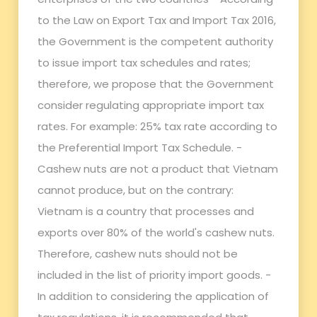
to the Law on Export Tax and Import Tax 2016,
the Government is the competent authority
to issue import tax schedules and rates;
therefore, we propose that the Government
consider regulating appropriate import tax
rates. For example: 25% tax rate according to
the Preferential Import Tax Schedule. -
Cashew nuts are not a product that Vietnam
cannot produce, but on the contrary:
Vietnam is a country that processes and
exports over 80% of the world's cashew nuts.
Therefore, cashew nuts should not be
included in the list of priority import goods. -
In addition to considering the application of