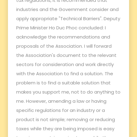
tax regulations, it is recommended that
industries and the Government consider and
apply appropriate "Technical Barriers". Deputy
Prime Minister Ho Duc Phoc concluded: I
acknowledge the recommendations and
proposals of the Association. I will forward
the Association's document to the relevant
sectors for consideration and work directly
with the Association to find a solution. The
problem is to find a suitable solution that
makes you support me, not to do anything to
me. However, amending a law or having
specific regulations for an industry or a
product is not simple; removing or reducing
taxes while they are being imposed is easy