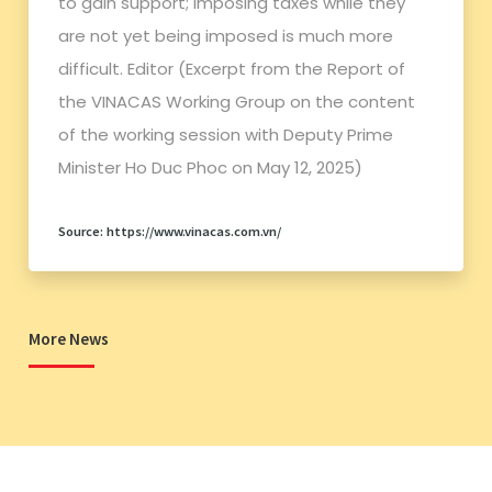
to gain support; imposing taxes while they
are not yet being imposed is much more
difficult. Editor (Excerpt from the Report of
the VINACAS Working Group on the content
of the working session with Deputy Prime
Minister Ho Duc Phoc on May 12, 2025)
Source: https://www.vinacas.com.vn/
More News