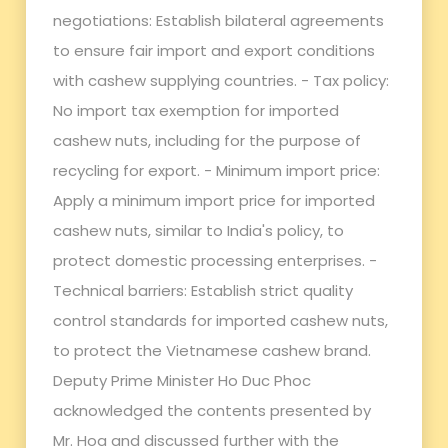
negotiations: Establish bilateral agreements
to ensure fair import and export conditions
with cashew supplying countries. - Tax policy:
No import tax exemption for imported
cashew nuts, including for the purpose of
recycling for export. - Minimum import price:
Apply a minimum import price for imported
cashew nuts, similar to India's policy, to
protect domestic processing enterprises. -
Technical barriers: Establish strict quality
control standards for imported cashew nuts,
to protect the Vietnamese cashew brand.
Deputy Prime Minister Ho Duc Phoc
acknowledged the contents presented by
Mr. Hoa and discussed further with the