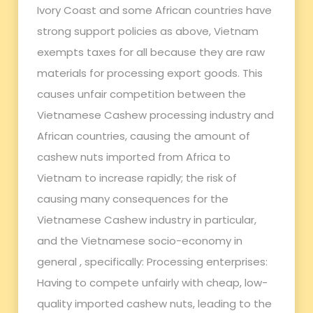
Ivory Coast and some African countries have
strong support policies as above, Vietnam
exempts taxes for all because they are raw
materials for processing export goods. This
causes unfair competition between the
Vietnamese Cashew processing industry and
African countries, causing the amount of
cashew nuts imported from Africa to
Vietnam to increase rapidly; the risk of
causing many consequences for the
Vietnamese Cashew industry in particular,
and the Vietnamese socio-economy in
general , specifically: Processing enterprises:
Having to compete unfairly with cheap, low-
quality imported cashew nuts, leading to the