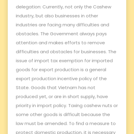
delegation: Currently, not only the Cashew
industry, but also businesses in other
industries are facing many difficulties and
obstacles. The Government always pays
attention and makes efforts to remove
difficulties and obstacles for businesses. The
issue of import tax exemption for imported
goods for export production is a general
export production incentive policy of the
State. Goods that Vietnam has not
produced yet, or are in short supply, have
priority in import policy. Taxing cashew nuts or
some other goods is difficult because the
law must be amended. To find a measure to
protect domestic production, it is necessary