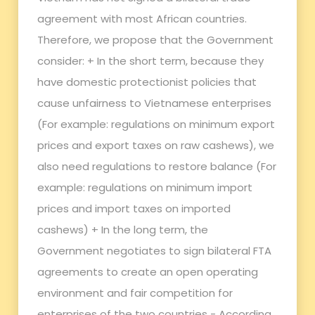
agreement with most African countries.
Therefore, we propose that the Government
consider: + In the short term, because they
have domestic protectionist policies that
cause unfairness to Vietnamese enterprises
(For example: regulations on minimum export
prices and export taxes on raw cashews), we
also need regulations to restore balance (For
example: regulations on minimum import
prices and import taxes on imported
cashews) + In the long term, the
Government negotiates to sign bilateral FTA
agreements to create an open operating
environment and fair competition for
enterprises of the two countries - According