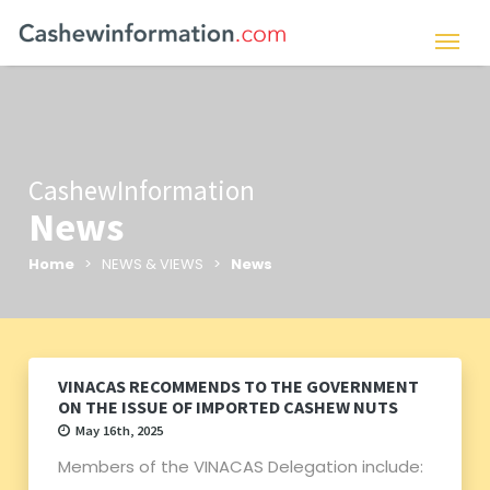
CashewInformation
News
Home
> NEWS & VIEWS >
News
VINACAS RECOMMENDS TO THE GOVERNMENT
ON THE ISSUE OF IMPORTED CASHEW NUTS
May 16th, 2025
Members of the VINACAS Delegation include: