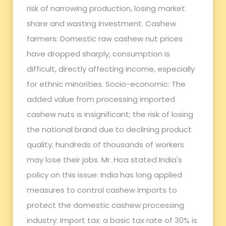
risk of narrowing production, losing market
share and wasting investment. Cashew
farmers: Domestic raw cashew nut prices
have dropped sharply, consumption is
difficult, directly affecting income, especially
for ethnic minorities. Socio-economic: The
added value from processing imported
cashew nuts is insignificant; the risk of losing
the national brand due to declining product
quality; hundreds of thousands of workers
may lose their jobs. Mr. Hoa stated India's
policy on this issue: India has long applied
measures to control cashew imports to
protect the domestic cashew processing
industry: Import tax: a basic tax rate of 30% is