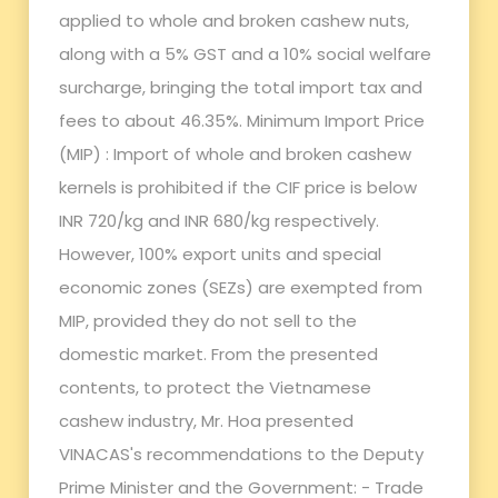
applied to whole and broken cashew nuts,
along with a 5% GST and a 10% social welfare
surcharge, bringing the total import tax and
fees to about 46.35%. Minimum Import Price
(MIP) : Import of whole and broken cashew
kernels is prohibited if the CIF price is below
INR 720/kg and INR 680/kg respectively.
However, 100% export units and special
economic zones (SEZs) are exempted from
MIP, provided they do not sell to the
domestic market. From the presented
contents, to protect the Vietnamese
cashew industry, Mr. Hoa presented
VINACAS's recommendations to the Deputy
Prime Minister and the Government: - Trade