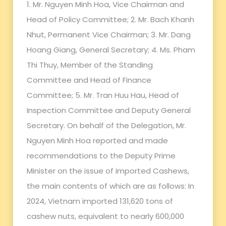
1. Mr. Nguyen Minh Hoa, Vice Chairman and
Head of Policy Committee; 2. Mr. Bach Khanh
Nhut, Permanent Vice Chairman; 3. Mr. Dang
Hoang Giang, General Secretary; 4. Ms. Pham
Thi Thuy, Member of the Standing
Committee and Head of Finance
Committee; 5. Mr. Tran Huu Hau, Head of
Inspection Committee and Deputy General
Secretary. On behalf of the Delegation, Mr.
Nguyen Minh Hoa reported and made
recommendations to the Deputy Prime
Minister on the issue of imported Cashews,
the main contents of which are as follows: In
2024, Vietnam imported 131,620 tons of
cashew nuts, equivalent to nearly 600,000