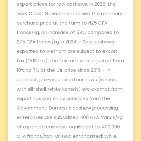
export prices for raw cashews. In 2025, the
Ivory Coast Government raised the minimum
purchase price at the farm to 425 CFA
francs/kg, an increase of 54% compared to
275 CFA francs/kg in 2024. - Raw cashews
exported to Vietnam are subject to export
tax (DUS tax), the tax rate was adjusted from
10% to 7% of the CIF price since 2019. - In
contrast, pre-processed cashews (kernels
with silk shell, white kernels) are exempt from
export tax and enjoy subsidies from the
Government: Domestic cashew processing
enterprises are subsidized 400 CFA francs/kg
of exported cashews, equivalent to 400,000
CFA francs/ton. Mr. Hoa emphasized: While