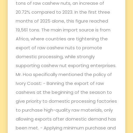
tons of raw cashew nuts, an increase of
20.72% compared to 2023. In the first three
months of 2025 alone, this figure reached
19,561 tons. The main import source is from
Africa, where countries are tightening the
export of raw cashew nuts to promote
domestic processing, while strongly
supporting cashew nut exporting enterprises.
Mr. Hoa specifically mentioned the policy of
Ivory Coast: - Banning the export of raw
cashews at the beginning of the season to
give priority to domestic processing factories
to purchase high-quality raw materials, only
allowing exports after domestic demand has
been met. - Applying minimum purchase and