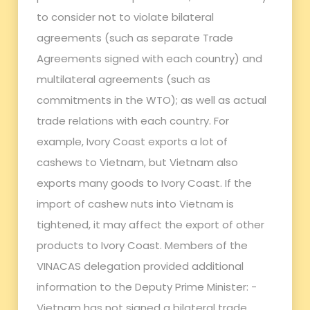
to consider not to violate bilateral
agreements (such as separate Trade
Agreements signed with each country) and
multilateral agreements (such as
commitments in the WTO); as well as actual
trade relations with each country. For
example, Ivory Coast exports a lot of
cashews to Vietnam, but Vietnam also
exports many goods to Ivory Coast. If the
import of cashew nuts into Vietnam is
tightened, it may affect the export of other
products to Ivory Coast. Members of the
VINACAS delegation provided additional
information to the Deputy Prime Minister: -
Vietnam has not signed a bilateral trade