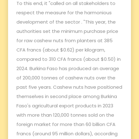
To this end, it "called on all stakeholders to
respect the measure for the harmonious
development of the sector . "This year, the
authorities set the minimum purchase price
for raw cashew nuts from planters at 385
CFA francs (about $0.62) per kilogram,
compared to 310 CFA francs (about $0.50) in
2024. Burkina Faso has produced an average
of 200,000 tonnes of cashew nuts over the
past five years. Cashew nuts have positioned
themselves in second place among Burkina
Faso's agricultural export products in 2023
with more than 120,000 tonnes sold on the
foreign market for more than 60 billion CFA
francs (around 95 million dollars), according