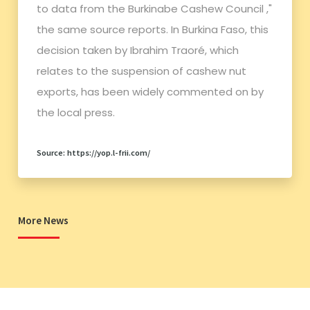
to data from the Burkinabe Cashew Council ,"
the same source reports. In Burkina Faso, this
decision taken by Ibrahim Traoré, which
relates to the suspension of cashew nut
exports, has been widely commented on by
the local press.
Source: https://yop.l-frii.com/
More News