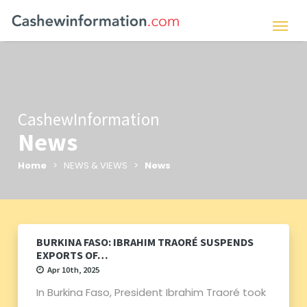
CashewInformation
News
Home
> NEWS & VIEWS >
News
BURKINA FASO: IBRAHIM TRAORÉ SUSPENDS
EXPORTS OF…
Apr 10th, 2025
In Burkina Faso, President Ibrahim Traoré took