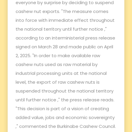
everyone by surprise by deciding to suspend
cashew nut exports. "The measure comes
into force with immediate effect throughout
the national territory until further notice ,"
according to an interministerial press release
signed on March 28 and made public on April
2, 2025. "In order to make available raw
cashew nuts used as raw material by
industrial processing units at the national
level, the export of raw cashew nuts is
suspended throughout the national territory
until further notice ," the press release reads.
"This decision is part of a vision of creating
added value, jobs and economic sovereignty
," commented the Burkinabe Cashew Council.