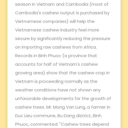
season in Vietnam and Cambodia (most of
Cambodia's cashew output is purchased by
Vietnamese companies) will help the
Vietnamese cashew industry feel more
secure by significantly reducing the pressure
on importing raw cashews from Africa.
Records in Binh Phuoc (a province that
accounts for half of Vietnam's cashew
growing area) show that the cashew crop in
Vietnam is proceeding normally as the
weather conditions have not shown any
unfavorable developments for the growth of
cashew trees. Mr. Mong Van Lung, a farmer in
Duc Lieu commune, Bu Dang district, Binh
Phuoc, commented: "Cashew trees depend