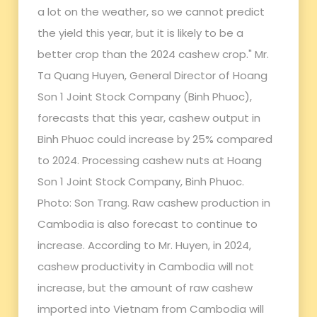
a lot on the weather, so we cannot predict
the yield this year, but it is likely to be a
better crop than the 2024 cashew crop." Mr.
Ta Quang Huyen, General Director of Hoang
Son 1 Joint Stock Company (Binh Phuoc),
forecasts that this year, cashew output in
Binh Phuoc could increase by 25% compared
to 2024. Processing cashew nuts at Hoang
Son 1 Joint Stock Company, Binh Phuoc.
Photo: Son Trang. Raw cashew production in
Cambodia is also forecast to continue to
increase. According to Mr. Huyen, in 2024,
cashew productivity in Cambodia will not
increase, but the amount of raw cashew
imported into Vietnam from Cambodia will