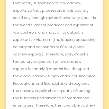
temporary suspension of raw cashew
exports so that processors in this country
could buy enough raw cashews. Ivory Coast is
the world's largest producer and exporter of
raw cashews, and most of its output is
exported to Vietnam (the leading processing
country and accounts for 80% of global
cashew exports). Therefore, Ivory Coast's
temporary suspension of raw cashew
exports for nearly 3 months has disrupted
the global cashew supply chain, causing price
fluctuations and financial risks throughout
the cashew supply chain, greatly affecting
the business performance of Vietnamese
enterprises. Therefore, the favorable cashew