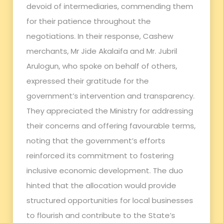
devoid of intermediaries, commending them
for their patience throughout the
negotiations. In their response, Cashew
merchants, Mr Jide Akalaifa and Mr. Jubril
Arulogun, who spoke on behalf of others,
expressed their gratitude for the
government’s intervention and transparency.
They appreciated the Ministry for addressing
their concerns and offering favourable terms,
noting that the government’s efforts
reinforced its commitment to fostering
inclusive economic development. The duo
hinted that the allocation would provide
structured opportunities for local businesses
to flourish and contribute to the State’s