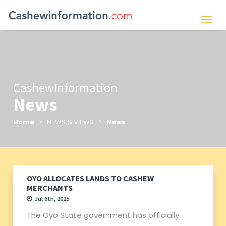
CashewInformation
News
Home
> NEWS & VIEWS >
News
OYO ALLOCATES LANDS TO CASHEW
MERCHANTS
Jul 6th, 2025
The Oyo State government has officially