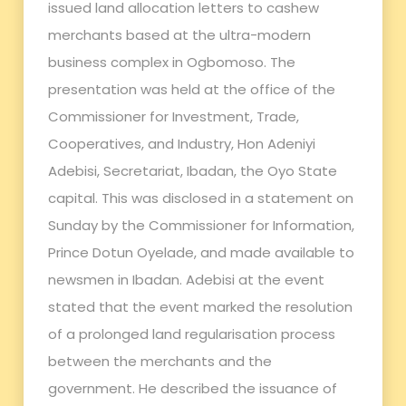
issued land allocation letters to cashew
merchants based at the ultra-modern
business complex in Ogbomoso. The
presentation was held at the office of the
Commissioner for Investment, Trade,
Cooperatives, and Industry, Hon Adeniyi
Adebisi, Secretariat, Ibadan, the Oyo State
capital. This was disclosed in a statement on
Sunday by the Commissioner for Information,
Prince Dotun Oyelade, and made available to
newsmen in Ibadan. Adebisi at the event
stated that the event marked the resolution
of a prolonged land regularisation process
between the merchants and the
government. He described the issuance of