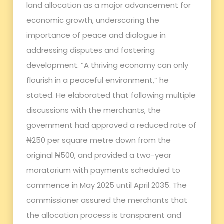
land allocation as a major advancement for
economic growth, underscoring the
importance of peace and dialogue in
addressing disputes and fostering
development. “A thriving economy can only
flourish in a peaceful environment,” he
stated. He elaborated that following multiple
discussions with the merchants, the
government had approved a reduced rate of
₦250 per square metre down from the
original ₦500, and provided a two-year
moratorium with payments scheduled to
commence in May 2025 until April 2035. The
commissioner assured the merchants that
the allocation process is transparent and