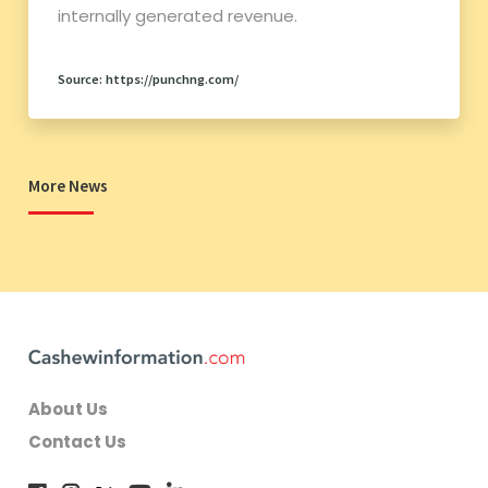
internally generated revenue.
Source: https://punchng.com/
More News
About Us
Contact Us