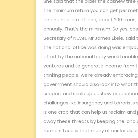
She said that the older the cashew tree 
the minimum return you can get per metric
on one hectare of land, about 200 trees, 
annually. That’s the minimum. So yes, cash
Secretary of NCAN, Mr James Ekele, said
the national office was doing was empowe
effort by the national body would enable
ventures and to generate income from th
thinking people, we’re already embracing t
government should also look into what th
support and scale up cashew production 
challenges like insurgency and terrorist
is one crop that can help us reclaim and 
away these threats by keeping the land 
farmers face is that many of our lands are