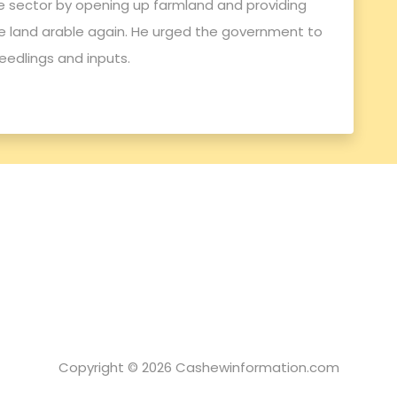
e sector by opening up farmland and providing
 land arable again. He urged the government to
edlings and inputs.
Copyright © 2026 Cashewinformation.com