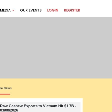
MEDIA
OUR EVENTS
LOGIN
REGISTER
re News
Raw Cashew Exports to Vietnam Hit $1.7B -
Title
03/08/2026