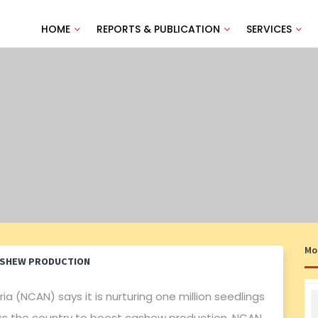
HOME
REPORTS & PUBLICATION
SERVICES
Mo
ASHEW PRODUCTION
a (NCAN) says it is nurturing one million seedlings
ross the country to boost cashew production. NCAN