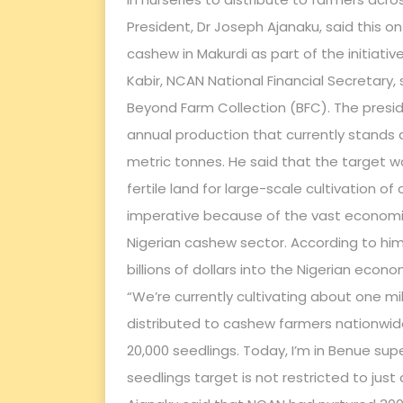
President, Dr Joseph Ajanaku, said this o
cashew in Makurdi as part of the initia
Kabir, NCAN National Financial Secretary, 
Beyond Farm Collection (BFC). The presi
annual production that currently stands a
metric tonnes. He said that the target w
fertile land for large-scale cultivation
imperative because of the vast economi
Nigerian cashew sector. According to him
billions of dollars into the Nigerian econ
“We’re currently cultivating about one mi
distributed to cashew farmers nationwide.
20,000 seedlings. Today, I’m in Benue sup
seedlings target is not restricted to just 