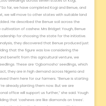
000 seedlings across seven states of Kogi,
. “So far, we have completed Kogi and Benue, and
hat, we will move to other states with suitable land
added. He described the Benue soil across the
e cultivation of cashew. Mrs Bridget Yough, Benue
dership for choosing the state for the initiative.
nalysis, they discovered that Benue produced just
ding that the figure was low considering the
and benefit from this agricultural venture, we
seedlings. These are ‘Ogbomosho’ seedlings, which
 fact, they are in high demand across Nigeria and
ived them here for our farmers. “Benue is starting
e’re already planting them now. But we are
al office will support us further,’’ she said. Yough
ding that ‘cashews are like diamonds on trees’.