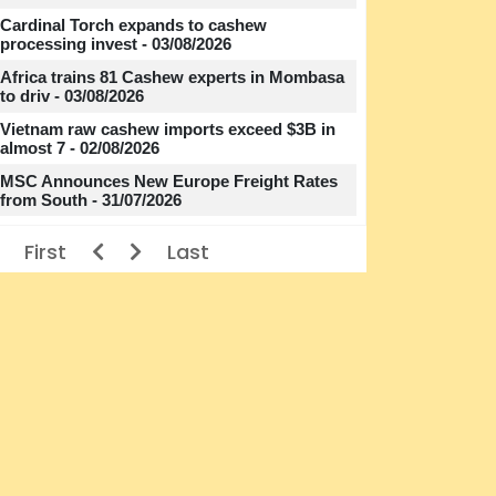
Cardinal Torch expands to cashew
processing invest - 03/08/2026
Africa trains 81 Cashew experts in Mombasa
to driv - 03/08/2026
Vietnam raw cashew imports exceed $3B in
almost 7 - 02/08/2026
MSC Announces New Europe Freight Rates
from South - 31/07/2026
First
Last