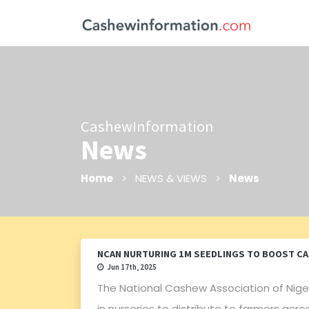
CashewInformation
News
Home
> NEWS & VIEWS >
News
NCAN NURTURING 1M SEEDLINGS TO BOOST C
Jun 17th, 2025
The National Cashew Association of Nigeri
in nurseries to distribute to farmers ac