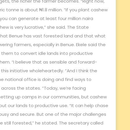
gets, the richer the farmer becomes. “Right now,
 tonne is about ₦1.8 million. “If you plant cashew
you can generate at least four million naira
ew is very lucrative,” she said. The State
 that Benue has vast forested land and that what
ring farmers, especially in Benue. Ekele said the
 them to convert idle lands into productive
em. “I believe that as sensible and forward-
his initiative wholeheartedly. “And I think the
e national office is doing and find ways to
across the states. “Today, we’re facing
s setting up camps in our communities, but cashew
put our lands to productive use. “It can help chase
busy and secure. But one of the major challenges
 still forested,” he stated. The secretary called