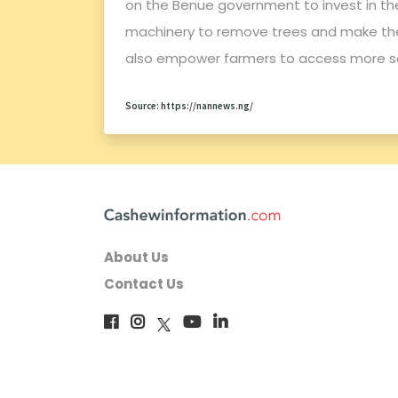
on the Benue government to invest in th
machinery to remove trees and make the
also empower farmers to access more se
Source: https://nannews.ng/
About Us
Contact Us