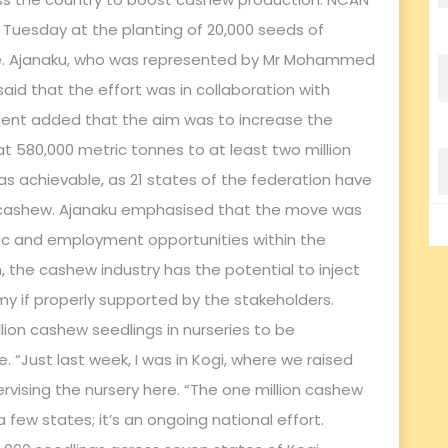
n Tuesday at the planting of 20,000 seeds of
tive. Ajanaku, who was represented by Mr Mohammed
said that the effort was in collaboration with
dent added that the aim was to increase the
t 580,000 metric tonnes to at least two million
as achievable, as 21 states of the federation have
 of cashew. Ajanaku emphasised that the move was
c and employment opportunities within the
, the cashew industry has the potential to inject
omy if properly supported by the stakeholders.
llion cashew seedlings in nurseries to be
 “Just last week, I was in Kogi, where we raised
ervising the nursery here. “The one million cashew
a few states; it’s an ongoing national effort.