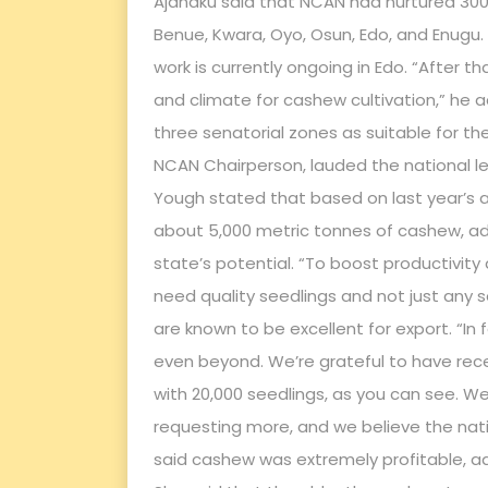
Ajanaku said that NCAN had nurtured 300,
Benue, Kwara, Oyo, Osun, Edo, and Enugu
work is currently ongoing in Edo. “After t
and climate for cashew cultivation,” he 
three senatorial zones as suitable for th
NCAN Chairperson, lauded the national lea
Yough stated that based on last year’s a
about 5,000 metric tonnes of cashew, ad
state’s potential. “To boost productivity 
need quality seedlings and not just any 
are known to be excellent for export. “In
even beyond. We’re grateful to have rece
with 20,000 seedlings, as you can see. W
requesting more, and we believe the nation
said cashew was extremely profitable, ad