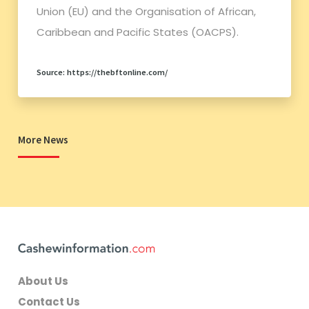
Union (EU) and the Organisation of African,
Caribbean and Pacific States (OACPS).
Source: https://thebftonline.com/
More News
About Us
Contact Us