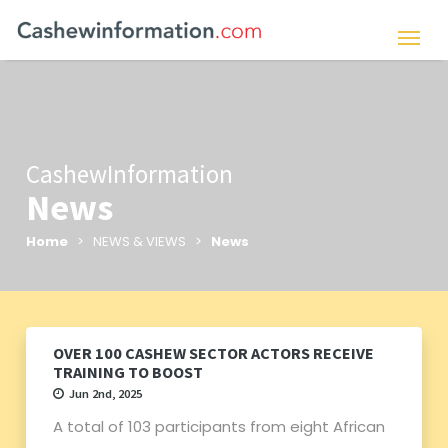
CashewInformation
News
Home
> NEWS & VIEWS >
News
OVER 100 CASHEW SECTOR ACTORS RECEIVE
TRAINING TO BOOST
Jun 2nd, 2025
A total of 103 participants from eight African