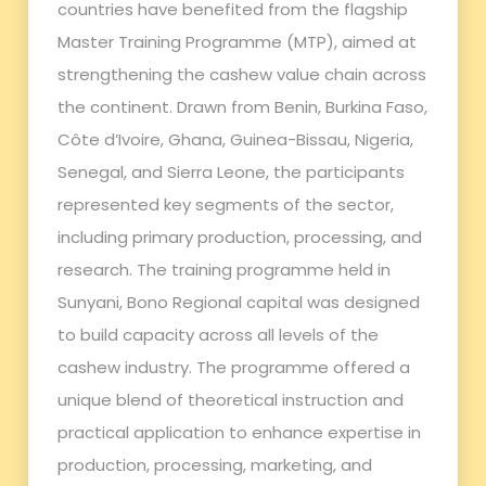
countries have benefited from the flagship
Master Training Programme (MTP), aimed at
strengthening the cashew value chain across
the continent. Drawn from Benin, Burkina Faso,
Côte d’Ivoire, Ghana, Guinea-Bissau, Nigeria,
Senegal, and Sierra Leone, the participants
represented key segments of the sector,
including primary production, processing, and
research. The training programme held in
Sunyani, Bono Regional capital was designed
to build capacity across all levels of the
cashew industry. The programme offered a
unique blend of theoretical instruction and
practical application to enhance expertise in
production, processing, marketing, and