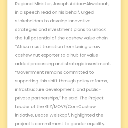
Regional Minister, Joseph Addae-Akwaboah,
in a speech read on his behalf, urged
stakeholders to develop innovative
strategies and investment plans to unlock
the full potential of the cashew value chain.
“Africa must transition from being a raw
cashew nut exporter to a hub for value-
added processing and strategic investment.
“Government remains committed to
supporting this shift through policy reforms,
infrastructure development, and public-
private partnerships,” he said. The Project
Leader of the GIZ/MOVE/ComCashew
initiative, Beate Weiskopf, highlighted the
project’s commitment to gender equality.