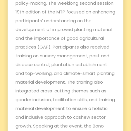
policy-making. The weeklong second session
19th edition of the MTP focused on enhancing
participants’ understanding on the
development of improved planting material
and the importance of good agricultural
practices (GAP). Participants also received
training on nursery management, pest and
disease control, plantation establishment
and top-working, and climate-smart planting
material development. The training also
integrated cross-cutting themes such as
gender inclusion, facilitation skills, and training
material development to ensure a holistic
and inclusive approach to cashew sector
growth. Speaking at the event, the Bono