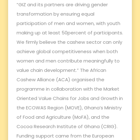
“GIZ and its partners are driving gender
transformation by ensuring equal
participation of men and women, with youth
making up at least 50percent of participants.
We firmly believe the cashew sector can only
achieve global competitiveness when both
women and men contribute meaningfully to
value chain development.” The African
Cashew Alliance (ACA) organised the
programme in collaboration with the Market
Oriented Value Chains for Jobs and Growth in
the ECOWAS Region (MOVE), Ghana’s Ministry
of Food and Agriculture (MoFA), and the
Cocoa Research Institute of Ghana (CRIG).
Funding support came from the European