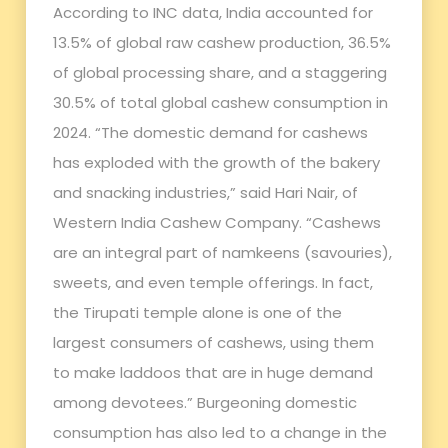
According to INC data, India accounted for
13.5% of global raw cashew production, 36.5%
of global processing share, and a staggering
30.5% of total global cashew consumption in
2024. “The domestic demand for cashews
has exploded with the growth of the bakery
and snacking industries,” said Hari Nair, of
Western India Cashew Company. “Cashews
are an integral part of namkeens (savouries),
sweets, and even temple offerings. In fact,
the Tirupati temple alone is one of the
largest consumers of cashews, using them
to make laddoos that are in huge demand
among devotees.” Burgeoning domestic
consumption has also led to a change in the