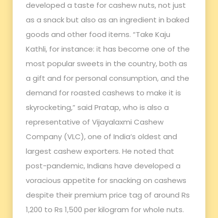
developed a taste for cashew nuts, not just
as a snack but also as an ingredient in baked
goods and other food items. “Take Kaju
Kathli, for instance: it has become one of the
most popular sweets in the country, both as
a gift and for personal consumption, and the
demand for roasted cashews to make it is
skyrocketing,” said Pratap, who is also a
representative of Vijayalaxmi Cashew
Company (VLC), one of India’s oldest and
largest cashew exporters. He noted that
post-pandemic, Indians have developed a
voracious appetite for snacking on cashews
despite their premium price tag of around Rs
1,200 to Rs 1,500 per kilogram for whole nuts.