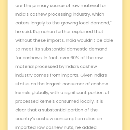
are the primary source of raw material for
India’s cashew processing industry, which
caters largely to the growing local demand,”
he said. Rajmohan further explained that
without these imports, India wouldn’t be able
to meet its substantial domestic demand
for cashews. In fact, over 60% of the raw
material processed by India’s cashew
industry comes from imports. Given India’s
status as the largest consumer of cashew
kernels globally, with a significant portion of
processed kernels consumed locally, it is
clear that a substantial portion of the
country’s cashew consumption relies on
imported raw cashew nuts, he added.