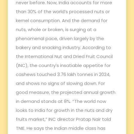
never before. Now, India accounts for more
than 30% of the world’s processed nuts or
kernel consumption. And the demand for
nuts, whole or broken, is surging at a
phenomenal pace, driven largely by the
bakery and snacking industry. According to
the International Nut and Dried Fruit Council
(INC), the country’s insatiable appetite for
cashews touched 3.76 lakh tonnes in 2024,
and shows no signs of slowing down. For
good measure, the projected annual growth
in demand stands at 8%. “The world now
looks to India for growth in the nuts and dry
fruits market,” INC director Pratap Nair told
TNIE. He says the Indian middle class has