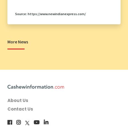
Source: https://www.newindianexpress.com/
More News
About Us
Contact Us