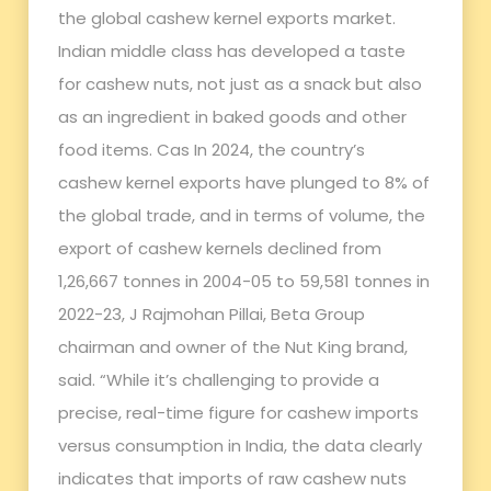
the global cashew kernel exports market.
Indian middle class has developed a taste
for cashew nuts, not just as a snack but also
as an ingredient in baked goods and other
food items. Cas In 2024, the country’s
cashew kernel exports have plunged to 8% of
the global trade, and in terms of volume, the
export of cashew kernels declined from
1,26,667 tonnes in 2004-05 to 59,581 tonnes in
2022-23, J Rajmohan Pillai, Beta Group
chairman and owner of the Nut King brand,
said. “While it’s challenging to provide a
precise, real-time figure for cashew imports
versus consumption in India, the data clearly
indicates that imports of raw cashew nuts