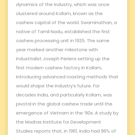
dynamics of the industry, which was once
clustered around Kollam, known as the
cashew capital of the world. Swaminathan, a
native of Tamil Nadu, established the first
cashew processing unit in 1925. The same
year marked another milestone with
industrialist Joseph Periera setting up the
first modern cashew factory in Kollam,
introducing advanced roasting methods that
would shape the industry’s future. For
decades India, and particularly Kollam, was
pivotal in the global cashew trade until the
emergence of Vietnam in the ‘90s. A study by
the Madras Institute for Development
Studies reports that, in 1961, India had 96% of