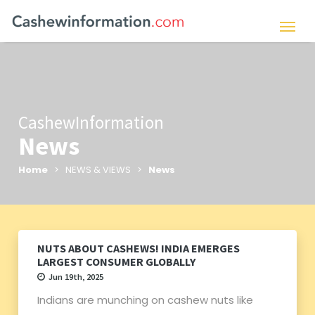
CashewInformation
News
Home
> NEWS & VIEWS >
News
NUTS ABOUT CASHEWS! INDIA EMERGES
LARGEST CONSUMER GLOBALLY
Jun 19th, 2025
Indians are munching on cashew nuts like